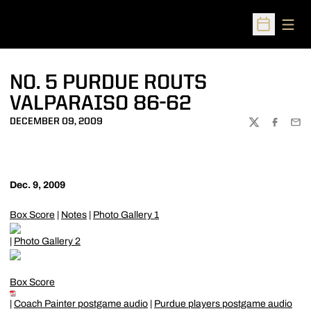
Open
Open Sched
NO. 5 PURDUE ROUTS
VALPARAISO 86-62
DECEMBER 09, 2009
TWITTER
FACEBOO
EMA
Dec. 9, 2009
Box Score
|
Notes
|
Photo Gallery 1
|
Photo Gallery 2
Box Score
|
Coach Painter postgame audio
|
Purdue players postgame audio