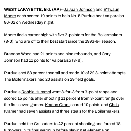
WEST LAFAYETTE, Ind. (AP)
--
JaJuan Johnson
and
E'Twaun
Moore
each scored 19 points to help No. 5 Purdue beat Valparaiso
86-62 on Wednesday night.
Moore tied a career high with five 3-pointers for the Boilermakers
(8-0), who are off to their best start since the 1993-94 season.
Brandon Wood had 21 points and nine rebounds, and Cory
Johnson had 11 points for Valparaiso (3-6).
Purdue shot 53 percent overall and made 10 of 22 3-point attempts.
The Boilermakers had 20 assists on 29 field goals.
Purdue's
Robbie Hummel
went 3-for-3 from 3-point range and
scored 15 points after shooting 21 percent from 3-point range over
the first seven games.
Keaton Grant
scored 10 points and
Chris
Kramer
had seven assists and three steals for the Boilermakers.
Purdue held the Crusaders to 42 percent shooting and forced 18
turnovers in its final warmup before playing at Alabama on