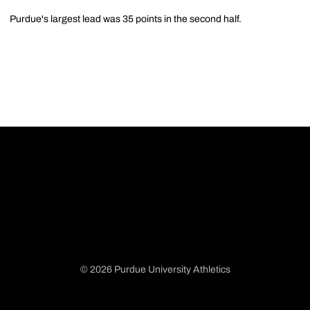
Purdue's largest lead was 35 points in the second half.
© 2026 Purdue University Athletics
Opens in a new window
Opens in a new window
Opens in a new window
Opens in a new window