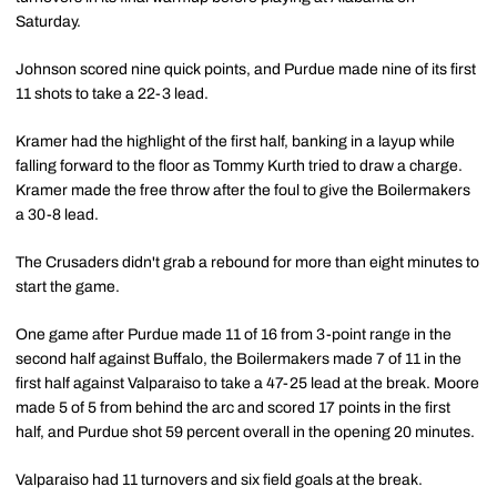
Saturday.
Johnson scored nine quick points, and Purdue made nine of its first
11 shots to take a 22-3 lead.
Kramer had the highlight of the first half, banking in a layup while
falling forward to the floor as Tommy Kurth tried to draw a charge.
Kramer made the free throw after the foul to give the Boilermakers
a 30-8 lead.
The Crusaders didn't grab a rebound for more than eight minutes to
start the game.
One game after Purdue made 11 of 16 from 3-point range in the
second half against Buffalo, the Boilermakers made 7 of 11 in the
first half against Valparaiso to take a 47-25 lead at the break. Moore
made 5 of 5 from behind the arc and scored 17 points in the first
half, and Purdue shot 59 percent overall in the opening 20 minutes.
Valparaiso had 11 turnovers and six field goals at the break.