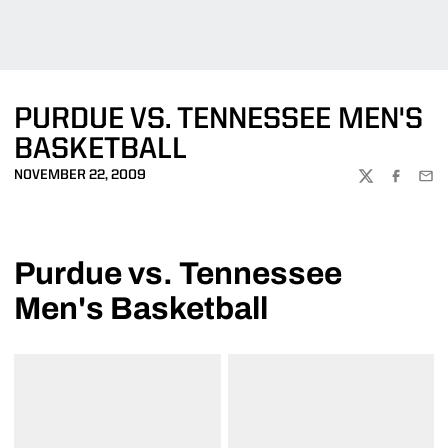
PURDUE VS. TENNESSEE MEN'S
BASKETBALL
NOVEMBER 22, 2009
TWITTER
FACEBOO
EMA
Purdue vs. Tennessee
Men's Basketball