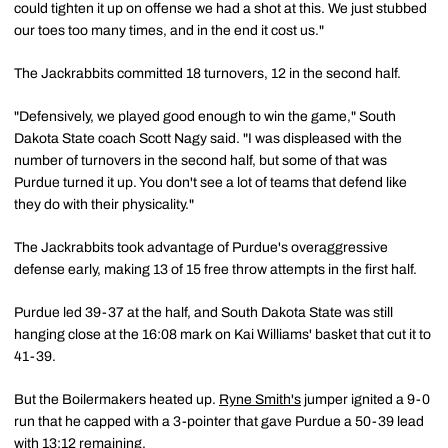
could tighten it up on offense we had a shot at this. We just stubbed
our toes too many times, and in the end it cost us."
The Jackrabbits committed 18 turnovers, 12 in the second half.
"Defensively, we played good enough to win the game," South
Dakota State coach Scott Nagy said. "I was displeased with the
number of turnovers in the second half, but some of that was
Purdue turned it up. You don't see a lot of teams that defend like
they do with their physicality."
The Jackrabbits took advantage of Purdue's overaggressive
defense early, making 13 of 15 free throw attempts in the first half.
Purdue led 39-37 at the half, and South Dakota State was still
hanging close at the 16:08 mark on Kai Williams' basket that cut it to
41-39.
But the Boilermakers heated up.
Ryne Smith's
jumper ignited a 9-0
run that he capped with a 3-pointer that gave Purdue a 50-39 lead
with 13:12 remaining.