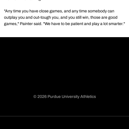
"Any time you have close games, and any time somebody can
outplay you and out-tough you, and you still win, those are good
games," Painter said. "We have to be patient and play a lot smarter."
© 2026 Purdue University Athletics
Opens in a new window
Opens in a new window
Opens in a new window
Opens in a new window