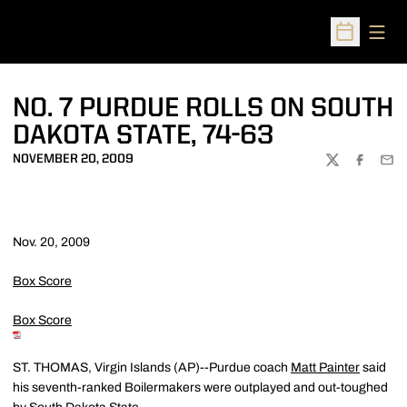
Open
Open Sched
NO. 7 PURDUE ROLLS ON SOUTH
DAKOTA STATE, 74-63
NOVEMBER 20, 2009
TWITTER
FACEBOO
EMA
Nov. 20, 2009
Box Score
Box Score
ST. THOMAS, Virgin Islands (AP)--Purdue coach
Matt Painter
said
his seventh-ranked Boilermakers were outplayed and out-toughed