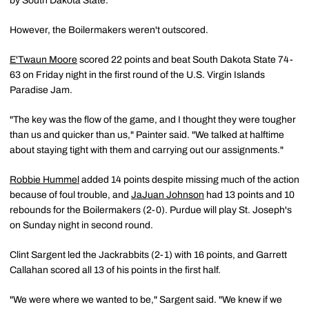
by South Dakota State.
However, the Boilermakers weren't outscored.
E'Twaun Moore
scored 22 points and beat South Dakota State 74-
63 on Friday night in the first round of the U.S. Virgin Islands
Paradise Jam.
"The key was the flow of the game, and I thought they were tougher
than us and quicker than us," Painter said. "We talked at halftime
about staying tight with them and carrying out our assignments."
Robbie Hummel
added 14 points despite missing much of the action
because of foul trouble, and
JaJuan Johnson
had 13 points and 10
rebounds for the Boilermakers (2-0). Purdue will play St. Joseph's
on Sunday night in second round.
Clint Sargent led the Jackrabbits (2-1) with 16 points, and Garrett
Callahan scored all 13 of his points in the first half.
"We were where we wanted to be," Sargent said. "We knew if we