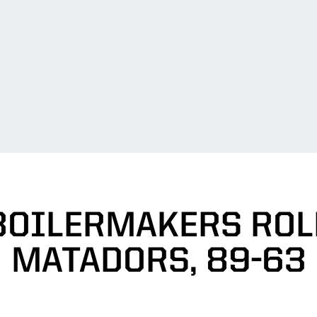
 BOILERMAKERS ROL
MATADORS, 89-63