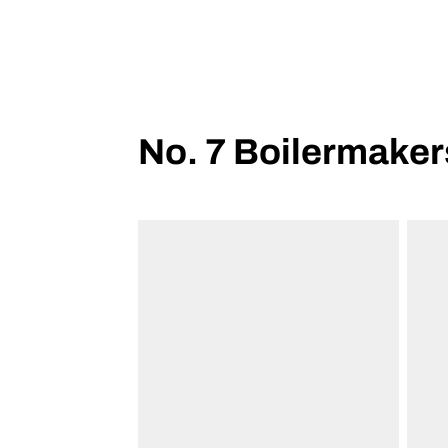
No. 7 Boilermaker