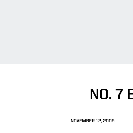
NO. 7
NOVEMBER 12, 2009