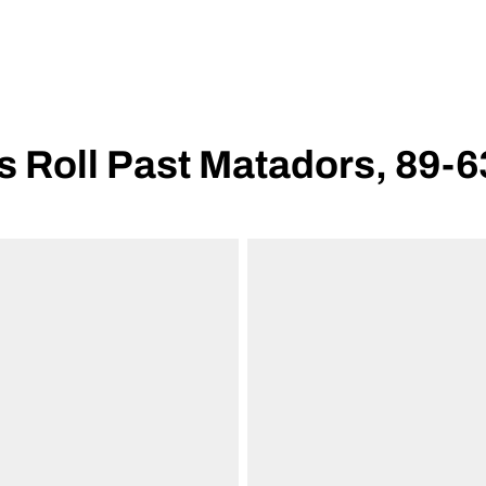
s Roll Past Matadors, 89-6