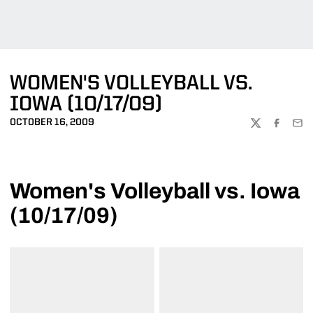
WOMEN'S VOLLEYBALL VS.
IOWA (10/17/09)
OCTOBER 16, 2009
TWITTER
FACEBOO
EMA
Women's Volleyball vs. Iowa
(10/17/09)