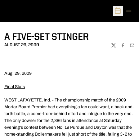
Open
Open Sched
A FIVE-SET STINGER
AUGUST 29, 2009
TWITTER
FACEBOO
EMA
Aug. 29, 2009
Final Stats
WEST LAFAYETTE, Ind. - The championship match of the 2009
Mortar Board Premier had everything a fan could want, a back-and-
forth battle, a come-from-behind effort and intrigue to the very end.
The only downer for the 2,386 fans in attendance at Saturday
evening's contest between No. 19 Purdue and Dayton was that the
home-standing Boilermakers fell just short of the title, falling 3-2 to