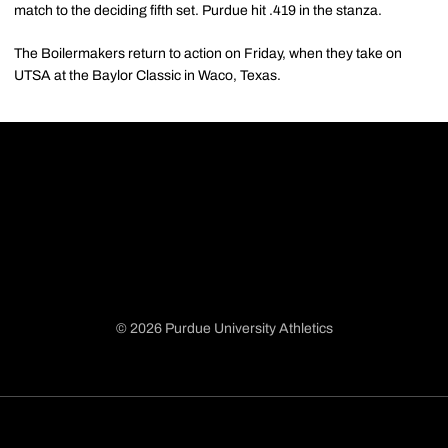
match to the deciding fifth set. Purdue hit .419 in the stanza.
The Boilermakers return to action on Friday, when they take on
UTSA at the Baylor Classic in Waco, Texas.
© 2026 Purdue University Athletics
Opens in a new window
Opens in a new window
Opens in a new window
Opens in a new window