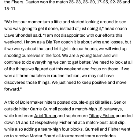
the Flyers. Dayton won the match 25-23, 25-20, 17-25, 22-25 and
15-11.
"We lost our momentum a little and started looking around to see
who was going to get it done, instead of just doing it," head coach
Dave Shondell
said. "I am not disappointed with our efforts this
weekend. I know as a Big Ten coach it is about wins and losses, but
if we worry about that and let it get into our heads, we will wind up
shooting ourselves in the foot. We are a young team and will
continue to do everything we can to get better. We need to look at all
of the things we figured out this weekend and focus on those. If we
won all three matches in routine fashion, we may not have
discovered those things. We just need to keep positive and move
forward."
A trio of Boilermaker hitters posted double-digit kill tallies. Senior
outside hitter
Carrie Gurnell
posted a match-high 15 putaways,
while freshman
Ariel Turner
and sophomore
Tiffany Fisher
pounded
down 14 and 12 respectively. Fisher hit at a match-best .556 clip,
while also adding a team-high four blocks. Gurnell and Fisher went
on to receive Mortar Board all-tournament team accolades.