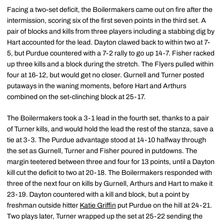
Facing a two-set deficit, the Boilermakers came out on fire after the
intermission, scoring six of the first seven points in the third set. A
pair of blocks and kills from three players including a stabbing dig by
Hart accounted for the lead. Dayton clawed back to within two at 7-
5, but Purdue countered with a 7-2 rally to go up 14-7. Fisher racked
up three kills and a block during the stretch. The Flyers pulled within
four at 16-12, but would get no closer. Gurnell and Turner posted
putaways in the waning moments, before Hart and Arthurs
combined on the set-clinching block at 25-17.
The Boilermakers took a 3-1 lead in the fourth set, thanks to a pair
of Turner kills, and would hold the lead the rest of the stanza, save a
tie at 3-3. The Purdue advantage stood at 14-10 halfway through
the set as Gurnell, Turner and Fisher poured in putdowns. The
margin teetered between three and four for 13 points, until a Dayton
kill cut the deficit to two at 20-18. The Boilermakers responded with
three of the next four on kills by Gurnell, Arthurs and Hart to make it
23-19. Dayton countered with a kill and block, but a point by
freshman outside hitter
Katie Griffin
put Purdue on the hill at 24-21.
Two plays later, Turner wrapped up the set at 25-22 sending the