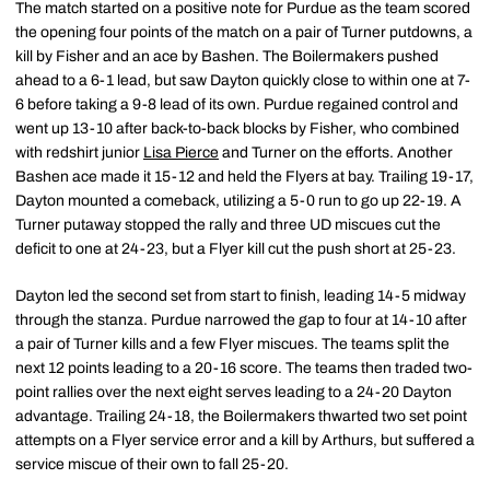
The match started on a positive note for Purdue as the team scored
the opening four points of the match on a pair of Turner putdowns, a
kill by Fisher and an ace by Bashen. The Boilermakers pushed
ahead to a 6-1 lead, but saw Dayton quickly close to within one at 7-
6 before taking a 9-8 lead of its own. Purdue regained control and
went up 13-10 after back-to-back blocks by Fisher, who combined
with redshirt junior
Lisa Pierce
and Turner on the efforts. Another
Bashen ace made it 15-12 and held the Flyers at bay. Trailing 19-17,
Dayton mounted a comeback, utilizing a 5-0 run to go up 22-19. A
Turner putaway stopped the rally and three UD miscues cut the
deficit to one at 24-23, but a Flyer kill cut the push short at 25-23.
Dayton led the second set from start to finish, leading 14-5 midway
through the stanza. Purdue narrowed the gap to four at 14-10 after
a pair of Turner kills and a few Flyer miscues. The teams split the
next 12 points leading to a 20-16 score. The teams then traded two-
point rallies over the next eight serves leading to a 24-20 Dayton
advantage. Trailing 24-18, the Boilermakers thwarted two set point
attempts on a Flyer service error and a kill by Arthurs, but suffered a
service miscue of their own to fall 25-20.