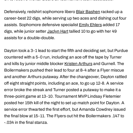
Defensively, redshirt sophomore libero
Blair Bashen
racked up a
career-best 22 digs, while serving up two aces and dishing out four
assists. Sophomore defensive specialist
Emily Ehlers
added 17
digs, while junior setter
Jaclyn Hart
tallied 10 to go with her 49
assists for a double-double.
Dayton took a 3-1 lead to start the fifth and deciding set, but Purdue
countered with a 5-0 run, including an ace off the tape by Turner
and kills by junior middle blocker
Kristen Arthurs
and Gurnell. The
Boilermakers pushed their lead to four at 8-4 after a Flyer miscue
and another Arthurs putaway. After the changeover, Dayton rattled
off eight straight points, including an ace, to go up 12-8. A service
error broke the streak and Turner posted a putaway to make it a
three-point game at 13-10. Tournament MVP Lindsay Fletemier
posted her 15th kill of the night to set up match point for Dayton. A
service error thwarted the first effort, but Amanda Cowdrey issued
the final blow at 15-11. The Flyers out hit the Boilermakers .147 to
-.034 in the final stanza.