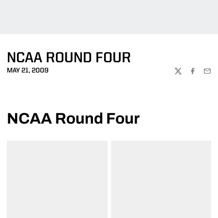
NCAA ROUND FOUR
MAY 21, 2009
TWITTER
FACEBOO
EMA
NCAA Round Four