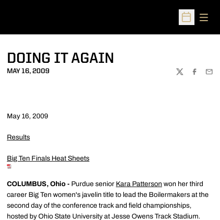
Open
Open Sched
DOING IT AGAIN
MAY 16, 2009
TWITTER
FACEBOO
EMA
May 16, 2009
Results
Big Ten Finals Heat Sheets
COLUMBUS, Ohio -
Purdue senior
Kara Patterson
won her third
career Big Ten women's javelin title to lead the Boilermakers at the
second day of the conference track and field championships,
hosted by Ohio State University at Jesse Owens Track Stadium.