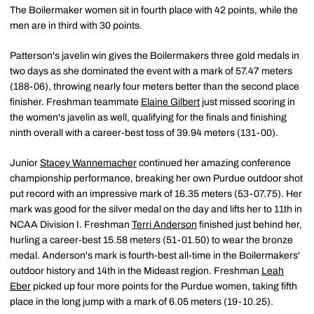
The Boilermaker women sit in fourth place with 42 points, while the
men are in third with 30 points.
Patterson's javelin win gives the Boilermakers three gold medals in
two days as she dominated the event with a mark of 57.47 meters
(188-06), throwing nearly four meters better than the second place
finisher. Freshman teammate
Elaine Gilbert
just missed scoring in
the women's javelin as well, qualifying for the finals and finishing
ninth overall with a career-best toss of 39.94 meters (131-00).
Junior
Stacey Wannemacher
continued her amazing conference
championship performance, breaking her own Purdue outdoor shot
put record with an impressive mark of 16.35 meters (53-07.75). Her
mark was good for the silver medal on the day and lifts her to 11th in
NCAA Division I. Freshman
Terri Anderson
finished just behind her,
hurling a career-best 15.58 meters (51-01.50) to wear the bronze
medal. Anderson's mark is fourth-best all-time in the Boilermakers'
outdoor history and 14th in the Mideast region. Freshman
Leah
Eber
picked up four more points for the Purdue women, taking fifth
place in the long jump with a mark of 6.05 meters (19-10.25).