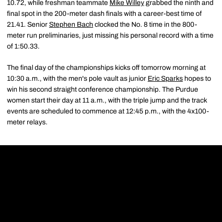
10.72, while freshman teammate
Mike Willey
grabbed the ninth and
final spot in the 200-meter dash finals with a career-best time of
21.41. Senior
Stephen Bach
clocked the No. 8 time in the 800-
meter run preliminaries, just missing his personal record with a time
of 1:50.33.
The final day of the championships kicks off tomorrow morning at
10:30 a.m., with the men's pole vault as junior
Eric Sparks
hopes to
win his second straight conference championship. The Purdue
women start their day at 11 a.m., with the triple jump and the track
events are scheduled to commence at 12:45 p.m., with the 4x100-
meter relays.