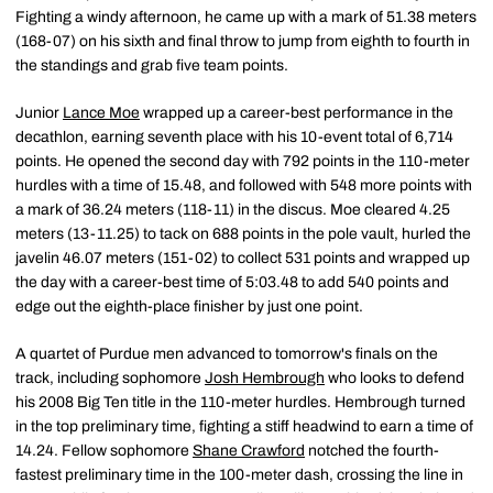
Fighting a windy afternoon, he came up with a mark of 51.38 meters
(168-07) on his sixth and final throw to jump from eighth to fourth in
the standings and grab five team points.
Junior
Lance Moe
wrapped up a career-best performance in the
decathlon, earning seventh place with his 10-event total of 6,714
points. He opened the second day with 792 points in the 110-meter
hurdles with a time of 15.48, and followed with 548 more points with
a mark of 36.24 meters (118-11) in the discus. Moe cleared 4.25
meters (13-11.25) to tack on 688 points in the pole vault, hurled the
javelin 46.07 meters (151-02) to collect 531 points and wrapped up
the day with a career-best time of 5:03.48 to add 540 points and
edge out the eighth-place finisher by just one point.
A quartet of Purdue men advanced to tomorrow's finals on the
track, including sophomore
Josh Hembrough
who looks to defend
his 2008 Big Ten title in the 110-meter hurdles. Hembrough turned
in the top preliminary time, fighting a stiff headwind to earn a time of
14.24. Fellow sophomore
Shane Crawford
notched the fourth-
fastest preliminary time in the 100-meter dash, crossing the line in