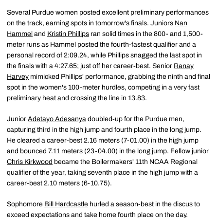
Several Purdue women posted excellent preliminary performances
on the track, earning spots in tomorrow's finals. Juniors
Nan
Hammel
and
Kristin Phillips
ran solid times in the 800- and 1,500-
meter runs as Hammel posted the fourth-fastest qualifier and a
personal record of 2:09.24, while Phillips snagged the last spot in
the finals with a 4:27.65; just off her career-best. Senior
Ranay
Harvey
mimicked Phillips' performance, grabbing the ninth and final
spot in the women's 100-meter hurdles, competing in a very fast
preliminary heat and crossing the line in 13.83.
Junior
Adetayo Adesanya
doubled-up for the Purdue men,
capturing third in the high jump and fourth place in the long jump.
He cleared a career-best 2.16 meters (7-01.00) in the high jump
and bounced 7.11 meters (23-04.00) in the long jump. Fellow junior
Chris Kirkwood
became the Boilermakers' 11th NCAA Regional
qualifier of the year, taking seventh place in the high jump with a
career-best 2.10 meters (6-10.75).
Sophomore
Bill Hardcastle
hurled a season-best in the discus to
exceed expectations and take home fourth place on the day.