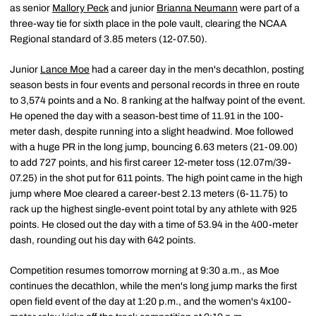
as senior
Mallory Peck
and junior
Brianna Neumann
were part of a
three-way tie for sixth place in the pole vault, clearing the NCAA
Regional standard of 3.85 meters (12-07.50).
Junior
Lance Moe
had a career day in the men's decathlon, posting
season bests in four events and personal records in three en route
to 3,574 points and a No. 8 ranking at the halfway point of the event.
He opened the day with a season-best time of 11.91 in the 100-
meter dash, despite running into a slight headwind. Moe followed
with a huge PR in the long jump, bouncing 6.63 meters (21-09.00)
to add 727 points, and his first career 12-meter toss (12.07m/39-
07.25) in the shot put for 611 points. The high point came in the high
jump where Moe cleared a career-best 2.13 meters (6-11.75) to
rack up the highest single-event point total by any athlete with 925
points. He closed out the day with a time of 53.94 in the 400-meter
dash, rounding out his day with 642 points.
Competition resumes tomorrow morning at 9:30 a.m., as Moe
continues the decathlon, while the men's long jump marks the first
open field event of the day at 1:20 p.m., and the women's 4x100-