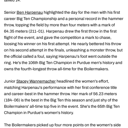
tallied 14.
Senior
Ben Harpenau
highlighted the day for the men with his first
career Big Ten Championship and a personal record in the hammer
throw, topping the field by more than four meters with a mark of
64.35 meters (211-01). Harpenau drew the first throw in the first
flight of the event, and gave the competition a mark to chase,
loosing his winner on his first attempt. He nearly bettered his throw
on his second attempt in the finals, unleashing a monster throw, but
the official called a foul, saying Harpenau's foot went outside the
ring. He's the 106th Big Ten Champion in Purdue men's history and
owns the fourth-longest throw all-time for the Boilermakers.
Junior
Stacey Wannemacher
headlined the women's effort,
matching Harpenau's performance with her first conference title
and career-best in the hammer throw. Her mark of 56.23 meters
(184-06) is the best in the Big Ten this season and just shy of the
Boilermakers' all-time top five in the event. She's the 65th Big Ten
Champion in Purdue's women's history.
The Boilermakers picked up four more points on the women's side