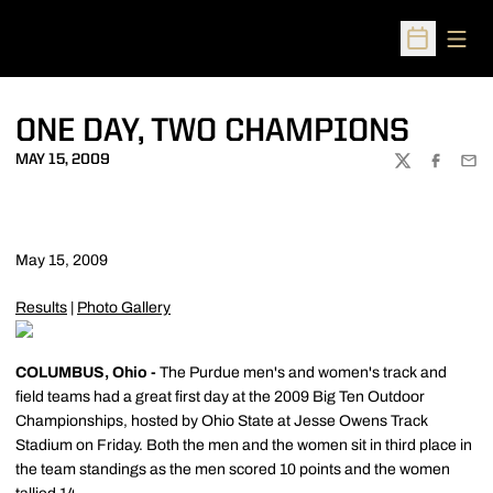
Open
Open Sched
ONE DAY, TWO CHAMPIONS
MAY 15, 2009
TWITTER
FACEBOO
EMA
May 15, 2009
Results
|
Photo Gallery
COLUMBUS, Ohio -
The Purdue men's and women's track and
field teams had a great first day at the 2009 Big Ten Outdoor
Championships, hosted by Ohio State at Jesse Owens Track
Stadium on Friday. Both the men and the women sit in third place in
the team standings as the men scored 10 points and the women