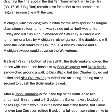
clinching the final spot in the Big Ten Tournament, while the Illini
(33-17, 16-7 Big Ten) remain alive for a shot at the conference
regular season title with the win.
Michigan, which is vying with Purdue for the sixth spot in the league
championship tournament, was rained out at Northwestern on
Friday and will play a doubleheader on Saturday. A Purdue win
tomorrow or a loss by Michigan in either game of the double dip will
send the Boilermakers to Columbus. A loss by Purdue and a
Michigan sweep would advance the Wolverines.
Trailing 4-3 in the bottom of the eighth, the Boilermakers loaded the
bases with one out on base hits by
Ben Wolgamot
and
Drew Madia
sandwiched around a walk to
Dan Black
, but
Eric Charles
fouled out
to first and
Nick Overmyer
grounded into an inning-ending out at
second to quash the Boilermaker threat.
After a
John Cummins
error in the top of the ninth led to two
unearned Illini runs and a 6-3 edge, the Boilermakers loaded the
bases again with two outs in the home half of the frame, but Illinois
reliever Lee Zerrusen retired Black on a full-count swinging strike to