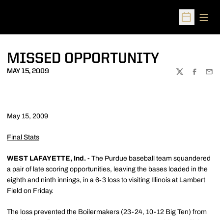
Open
Open Sched
MISSED OPPORTUNITY
MAY 15, 2009
TWITTER
FACEBOO
EMA
May 15, 2009
Final Stats
WEST LAFAYETTE, Ind. -
The Purdue baseball team squandered
a pair of late scoring opportunities, leaving the bases loaded in the
eighth and ninth innings, in a 6-3 loss to visiting Illinois at Lambert
Field on Friday.
The loss prevented the Boilermakers (23-24, 10-12 Big Ten) from