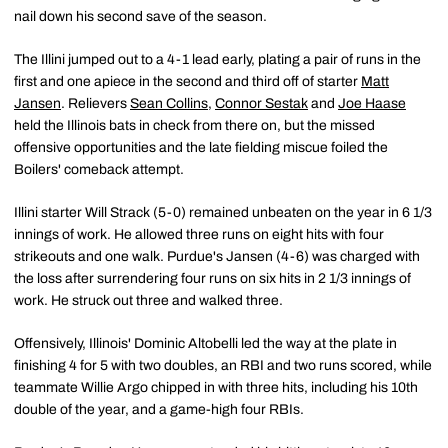
nail down his second save of the season.
The Illini jumped out to a 4-1 lead early, plating a pair of runs in the
first and one apiece in the second and third off of starter
Matt
Jansen
. Relievers
Sean Collins
,
Connor Sestak
and
Joe Haase
held the Illinois bats in check from there on, but the missed
offensive opportunities and the late fielding miscue foiled the
Boilers' comeback attempt.
Illini starter Will Strack (5-0) remained unbeaten on the year in 6 1/3
innings of work. He allowed three runs on eight hits with four
strikeouts and one walk. Purdue's Jansen (4-6) was charged with
the loss after surrendering four runs on six hits in 2 1/3 innings of
work. He struck out three and walked three.
Offensively, Illinois' Dominic Altobelli led the way at the plate in
finishing 4 for 5 with two doubles, an RBI and two runs scored, while
teammate Willie Argo chipped in with three hits, including his 10th
double of the year, and a game-high four RBIs.