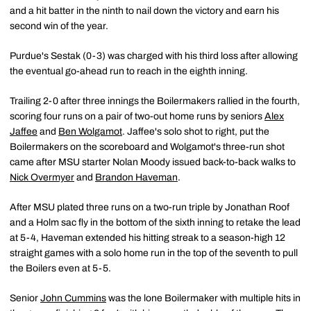
and a hit batter in the ninth to nail down the victory and earn his
second win of the year.
Purdue's Sestak (0-3) was charged with his third loss after allowing
the eventual go-ahead run to reach in the eighth inning.
Trailing 2-0 after three innings the Boilermakers rallied in the fourth,
scoring four runs on a pair of two-out home runs by seniors
Alex
Jaffee
and
Ben Wolgamot
. Jaffee's solo shot to right, put the
Boilermakers on the scoreboard and Wolgamot's three-run shot
came after MSU starter Nolan Moody issued back-to-back walks to
Nick Overmyer
and
Brandon Haveman
.
After MSU plated three runs on a two-run triple by Jonathan Roof
and a Holm sac fly in the bottom of the sixth inning to retake the lead
at 5-4, Haveman extended his hitting streak to a season-high 12
straight games with a solo home run in the top of the seventh to pull
the Boilers even at 5-5.
Senior
John Cummins
was the lone Boilermaker with multiple hits in