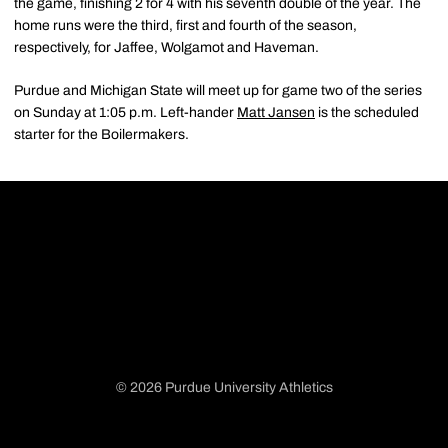
the game, finishing 2 for 4 with his seventh double of the year. The
home runs were the third, first and fourth of the season,
respectively, for Jaffee, Wolgamot and Haveman.
Purdue and Michigan State will meet up for game two of the series
on Sunday at 1:05 p.m. Left-hander
Matt Jansen
is the scheduled
starter for the Boilermakers.
© 2026 Purdue University Athletics
Opens in a new window
Opens in a new window
Opens in a new window
Opens in a new window