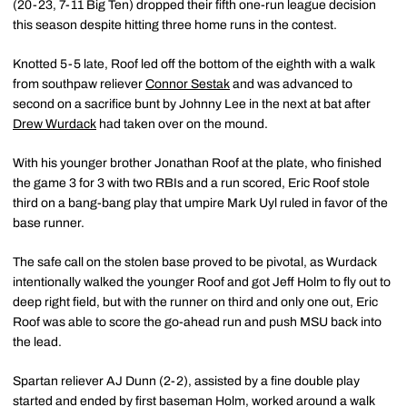
(20-23, 7-11 Big Ten) dropped their fifth one-run league decision
this season despite hitting three home runs in the contest.
Knotted 5-5 late, Roof led off the bottom of the eighth with a walk
from southpaw reliever
Connor Sestak
and was advanced to
second on a sacrifice bunt by Johnny Lee in the next at bat after
Drew Wurdack
had taken over on the mound.
With his younger brother Jonathan Roof at the plate, who finished
the game 3 for 3 with two RBIs and a run scored, Eric Roof stole
third on a bang-bang play that umpire Mark Uyl ruled in favor of the
base runner.
The safe call on the stolen base proved to be pivotal, as Wurdack
intentionally walked the younger Roof and got Jeff Holm to fly out to
deep right field, but with the runner on third and only one out, Eric
Roof was able to score the go-ahead run and push MSU back into
the lead.
Spartan reliever AJ Dunn (2-2), assisted by a fine double play
started and ended by first baseman Holm, worked around a walk