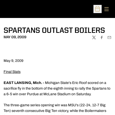
Open
Open Sched
SPARTANS OUTLAST BOILERS
MAY 09, 2009
TWITTER
FACEBOO
EMA
May 9, 2009
Final Stats
EAST LANSING, Mich. -
Michigan State's Eric Roof scored on a
sacrifice fly in the bottom of the eighth inning to rally the Spartans to
a 6-5 win over Purdue at McLane Stadium on Saturday.
The three-game series opening win was MSU's (22-24, 12-7 Big
Ten) seventh consecutive Big Ten victory, while the Boilermakers