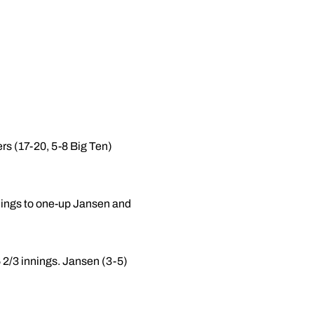
ers (17-20, 5-8 Big Ten)
nnings to one-up Jansen and
6 2/3 innings. Jansen (3-5)