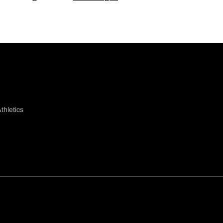
thletics