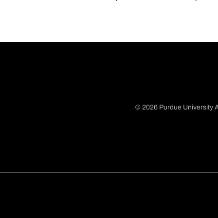
© 2026 Purdue University A