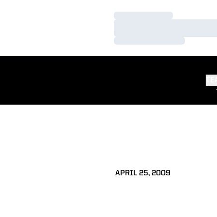
Loading…
Loading…
Loading…
TE
APRIL 25, 2009