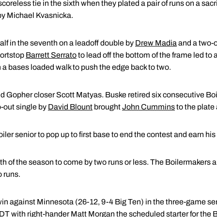
reless tie in the sixth when they plated a pair of runs on a sac
by Michael Kvasnicka.
lf in the seventh on a leadoff double by
Drew Madia
and a two-o
hortstop
Barrett Serrato
to lead off the bottom of the frame led t
h a bases loaded walk to push the edge back to two.
d Gopher closer Scott Matyas. Buske retired six consecutive Boil
wo-out single by
David Blount
brought
John Cummins
to the plate 
ler senior to pop up to first base to end the contest and earn hi
th of the season to come by two runs or less. The Boilermakers 
 runs.
win against Minnesota (26-12, 9-4 Big Ten) in the three-game ser
EDT with right-hander
Matt Morgan
the scheduled starter for the 