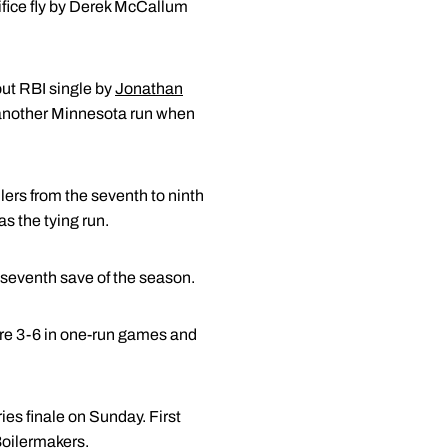
rifice fly by Derek McCallum
ut RBI single by
Jonathan
o another Minnesota run when
ers from the seventh to ninth
as the tying run.
s seventh save of the season.
are 3-6 in one-run games and
ies finale on Sunday. First
Boilermakers.