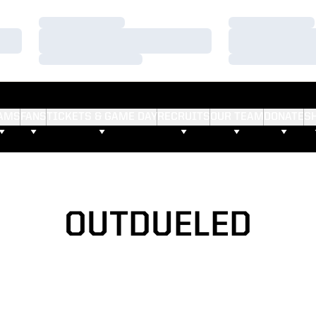
Loading…
Loading…
Loading…
Loading…
Loading…
Loading…
AMS
FANS
TICKETS & GAME DAY
RECRUITS
OUR TEAM
DONATE
S
OUTDUELED