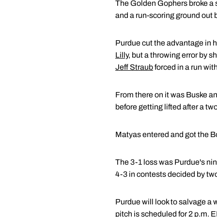
The Golden Gophers broke a sco
and a run-scoring ground out 
Purdue cut the advantage in ha
Lilly
, but a throwing error by s
Jeff Straub
forced in a run wit
From there on it was Buske an
before getting lifted after a t
Matyas entered and got the Boi
The 3-1 loss was Purdue's nin
4-3 in contests decided by two
Purdue will look to salvage a 
pitch is scheduled for 2 p.m. 