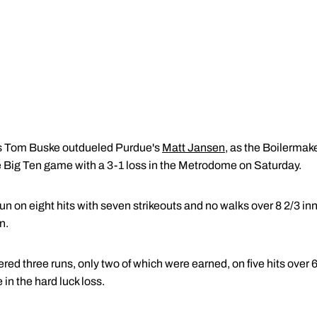
 Tom Buske outdueled Purdue's
Matt Jansen
, as the Boilermak
ve Big Ten game with a 3-1 loss in the Metrodome on Saturday.
un on eight hits with seven strikeouts and no walks over 8 2/3 i
n.
red three runs, only two of which were earned, on five hits over 
 in the hard luck loss.