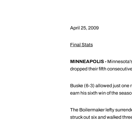
April 25, 2009
Final Stats
MINNEAPOLIS -
Minnesota's
dropped their fifth consecuti
Buske (6-3) allowed just one r
earn his sixth win of the seaso
The Boilermaker lefty surrende
struck out six and walked three