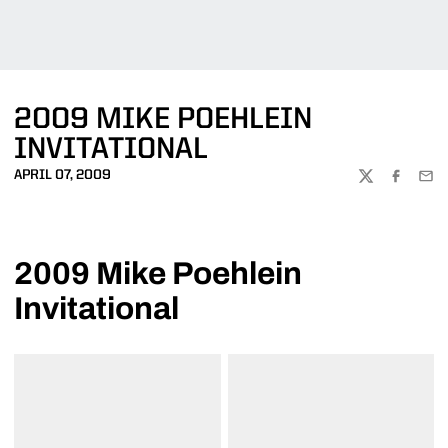
2009 MIKE POEHLEIN
INVITATIONAL
APRIL 07, 2009
TWITTER
FACEBOO
EMA
2009 Mike Poehlein
Invitational