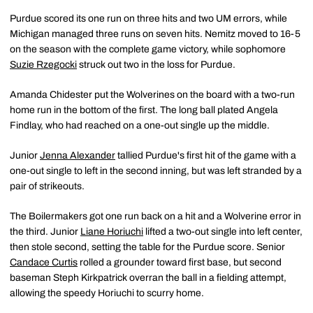
Purdue scored its one run on three hits and two UM errors, while
Michigan managed three runs on seven hits. Nemitz moved to 16-5
on the season with the complete game victory, while sophomore
Suzie Rzegocki
struck out two in the loss for Purdue.
Amanda Chidester put the Wolverines on the board with a two-run
home run in the bottom of the first. The long ball plated Angela
Findlay, who had reached on a one-out single up the middle.
Junior
Jenna Alexander
tallied Purdue's first hit of the game with a
one-out single to left in the second inning, but was left stranded by a
pair of strikeouts.
The Boilermakers got one run back on a hit and a Wolverine error in
the third. Junior
Liane Horiuchi
lifted a two-out single into left center,
then stole second, setting the table for the Purdue score. Senior
Candace Curtis
rolled a grounder toward first base, but second
baseman Steph Kirkpatrick overran the ball in a fielding attempt,
allowing the speedy Horiuchi to scurry home.