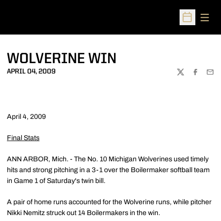
Open
Open Sched
WOLVERINE WIN
APRIL 04, 2009
TWITTER
FACEBOO
EMA
April 4, 2009
Final Stats
ANN ARBOR, Mich. - The No. 10 Michigan Wolverines used timely
hits and strong pitching in a 3-1 over the Boilermaker softball team
in Game 1 of Saturday's twin bill.
A pair of home runs accounted for the Wolverine runs, while pitcher
Nikki Nemitz struck out 14 Boilermakers in the win.