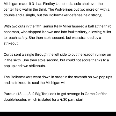
Michigan made it 3-1 as Findlay launched a solo shot over the
center field wall in the third. The Wolverines put two more on with a
double and a single, but the Boilermaker defense held strong.
With two outs in the fifth, senior
Kelly Miller
lasered a ball at the third
baseman, who slapped it down and into foul territory, allowing Miller
to reach safely. She then stole second, but was stranded by a
strikeout.
Curtis sent a single through the left side to put the leadoff runner on
in the sixth. She then stole second, but could not score thanks to a
pop up and two strikeouts.
The Boilermakers went down in order in the seventh on two pop ups
and a strikeout to seal the Michigan win.
Purdue (18-11, 3-2 Big Ten) look to get revenge in Game 2 of the
doubleheader, which is slated for a 4:30 p.m. start.