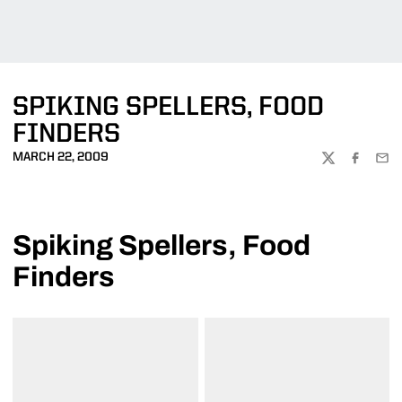
SPIKING SPELLERS, FOOD
FINDERS
MARCH 22, 2009
TWITTER
FACEBOO
EMA
Spiking Spellers, Food
Finders