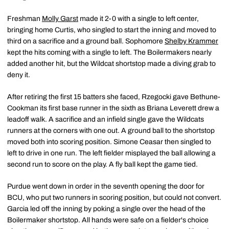
Freshman
Molly Garst
made it 2-0 with a single to left center,
bringing home Curtis, who singled to start the inning and moved to
third on a sacrifice and a ground ball. Sophomore
Shelby Krammer
kept the hits coming with a single to left. The Boilermakers nearly
added another hit, but the Wildcat shortstop made a diving grab to
deny it.
After retiring the first 15 batters she faced, Rzegocki gave Bethune-
Cookman its first base runner in the sixth as Briana Leverett drew a
leadoff walk. A sacrifice and an infield single gave the Wildcats
runners at the corners with one out. A ground ball to the shortstop
moved both into scoring position. Simone Ceasar then singled to
left to drive in one run. The left fielder misplayed the ball allowing a
second run to score on the play. A fly ball kept the game tied.
Purdue went down in order in the seventh opening the door for
BCU, who put two runners in scoring position, but could not convert.
Garcia led off the inning by poking a single over the head of the
Boilermaker shortstop. All hands were safe on a fielder's choice