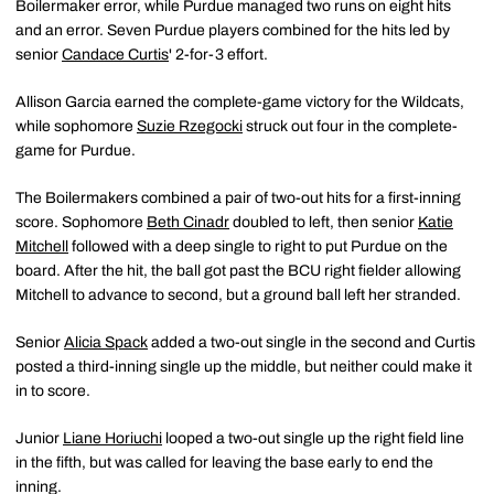
Boilermaker error, while Purdue managed two runs on eight hits
and an error. Seven Purdue players combined for the hits led by
senior
Candace Curtis
' 2-for-3 effort.
Allison Garcia earned the complete-game victory for the Wildcats,
while sophomore
Suzie Rzegocki
struck out four in the complete-
game for Purdue.
The Boilermakers combined a pair of two-out hits for a first-inning
score. Sophomore
Beth Cinadr
doubled to left, then senior
Katie
Mitchell
followed with a deep single to right to put Purdue on the
board. After the hit, the ball got past the BCU right fielder allowing
Mitchell to advance to second, but a ground ball left her stranded.
Senior
Alicia Spack
added a two-out single in the second and Curtis
posted a third-inning single up the middle, but neither could make it
in to score.
Junior
Liane Horiuchi
looped a two-out single up the right field line
in the fifth, but was called for leaving the base early to end the
inning.