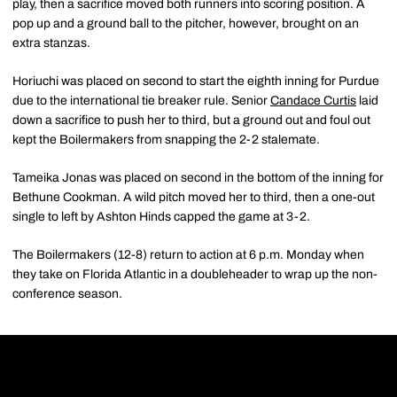
play, then a sacrifice moved both runners into scoring position. A
pop up and a ground ball to the pitcher, however, brought on an
extra stanzas.
Horiuchi was placed on second to start the eighth inning for Purdue
due to the international tie breaker rule. Senior
Candace Curtis
laid
down a sacrifice to push her to third, but a ground out and foul out
kept the Boilermakers from snapping the 2-2 stalemate.
Tameika Jonas was placed on second in the bottom of the inning for
Bethune Cookman. A wild pitch moved her to third, then a one-out
single to left by Ashton Hinds capped the game at 3-2.
The Boilermakers (12-8) return to action at 6 p.m. Monday when
they take on Florida Atlantic in a doubleheader to wrap up the non-
conference season.