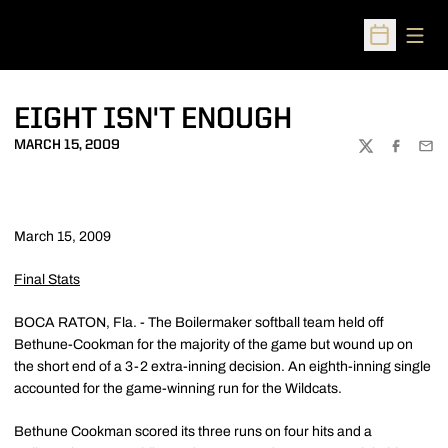
Open
Open Sched
EIGHT ISN'T ENOUGH
MARCH 15, 2009
TWITTER
FACEBOO
EMA
March 15, 2009
Final Stats
BOCA RATON, Fla. - The Boilermaker softball team held off
Bethune-Cookman for the majority of the game but wound up on
the short end of a 3-2 extra-inning decision. An eighth-inning single
accounted for the game-winning run for the Wildcats.
Bethune Cookman scored its three runs on four hits and a