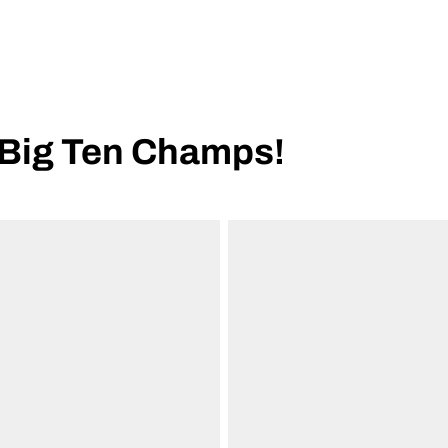
 Big Ten Champs!