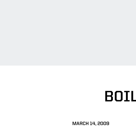
BOI
MARCH 14, 2009