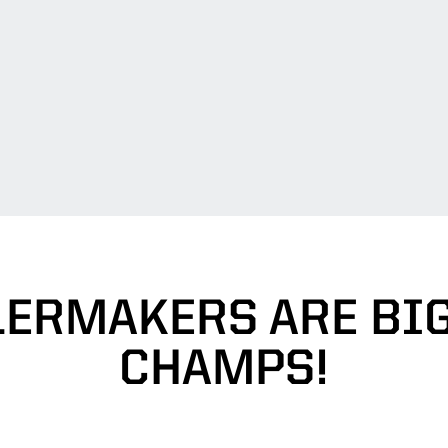
LERMAKERS ARE BIG
CHAMPS!