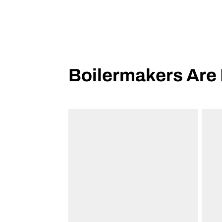
Boilermakers Are