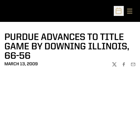
Open
Open Sched
PURDUE ADVANCES TO TITLE
GAME BY DOWNING ILLINOIS,
66-56
MARCH 13, 2009
TWITTER
FACEBOO
EMA