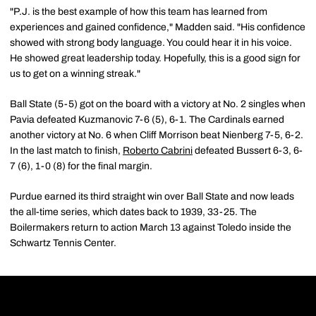
"P.J. is the best example of how this team has learned from
experiences and gained confidence," Madden said. "His confidence
showed with strong body language. You could hear it in his voice.
He showed great leadership today. Hopefully, this is a good sign for
us to get on a winning streak."
Ball State (5-5) got on the board with a victory at No. 2 singles when
Pavia defeated Kuzmanovic 7-6 (5), 6-1. The Cardinals earned
another victory at No. 6 when Cliff Morrison beat Nienberg 7-5, 6-2.
In the last match to finish,
Roberto Cabrini
defeated Bussert 6-3, 6-
7 (6), 1-0 (8) for the final margin.
Purdue earned its third straight win over Ball State and now leads
the all-time series, which dates back to 1939, 33-25. The
Boilermakers return to action March 13 against Toledo inside the
Schwartz Tennis Center.