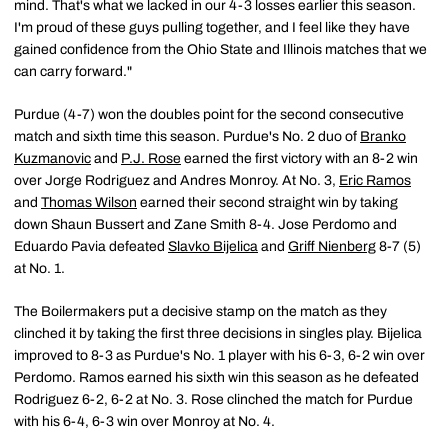
mind. That's what we lacked in our 4-3 losses earlier this season.
I'm proud of these guys pulling together, and I feel like they have
gained confidence from the Ohio State and Illinois matches that we
can carry forward."
Purdue (4-7) won the doubles point for the second consecutive
match and sixth time this season. Purdue's No. 2 duo of
Branko
Kuzmanovic
and
P.J. Rose
earned the first victory with an 8-2 win
over Jorge Rodriguez and Andres Monroy. At No. 3,
Eric Ramos
and
Thomas Wilson
earned their second straight win by taking
down Shaun Bussert and Zane Smith 8-4. Jose Perdomo and
Eduardo Pavia defeated
Slavko Bijelica
and
Griff Nienberg
8-7 (5)
at No. 1.
The Boilermakers put a decisive stamp on the match as they
clinched it by taking the first three decisions in singles play. Bijelica
improved to 8-3 as Purdue's No. 1 player with his 6-3, 6-2 win over
Perdomo. Ramos earned his sixth win this season as he defeated
Rodriguez 6-2, 6-2 at No. 3. Rose clinched the match for Purdue
with his 6-4, 6-3 win over Monroy at No. 4.