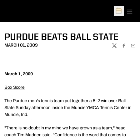
Open
Open Sched
PURDUE BEATS BALL STATE
MARCH 01, 2009
TWITTER
FACEBOO
EMA
March 1, 2009
Box Score
The Purdue men's tennis team put together a 5-2 win over Ball
State Sunday afternoon inside the Muncie YMCA Tennis Center in
Muncie, Ind.
"There is no doubt in my mind we have grown as a team," head
coach Tim Madden said. "Confidence is the word that comes to