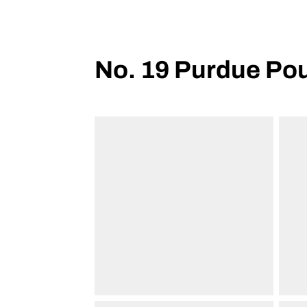
No. 19 Purdue Po