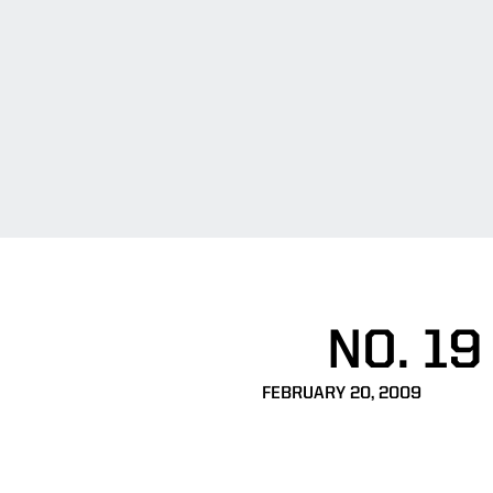
NO. 1
FEBRUARY 20, 2009