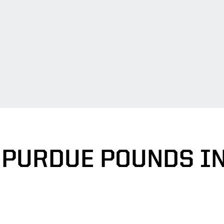
9 PURDUE POUNDS I