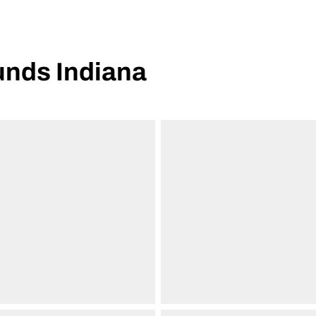
unds Indiana