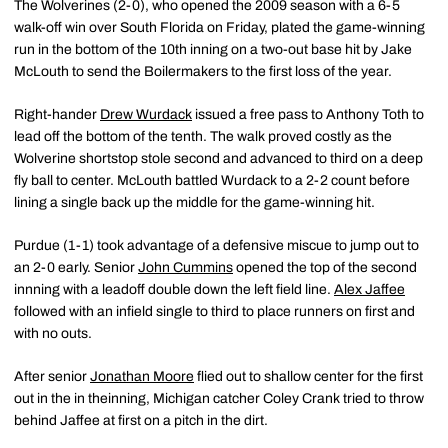
The Wolverines (2-0), who opened the 2009 season with a 6-5
walk-off win over South Florida on Friday, plated the game-winning
run in the bottom of the 10th inning on a two-out base hit by Jake
McLouth to send the Boilermakers to the first loss of the year.
Right-hander
Drew Wurdack
issued a free pass to Anthony Toth to
lead off the bottom of the tenth. The walk proved costly as the
Wolverine shortstop stole second and advanced to third on a deep
fly ball to center. McLouth battled Wurdack to a 2-2 count before
lining a single back up the middle for the game-winning hit.
Purdue (1-1) took advantage of a defensive miscue to jump out to
an 2-0 early. Senior
John Cummins
opened the top of the second
innning with a leadoff double down the left field line.
Alex Jaffee
followed with an infield single to third to place runners on first and
with no outs.
After senior
Jonathan Moore
flied out to shallow center for the first
out in the in theinning, Michigan catcher Coley Crank tried to throw
behind Jaffee at first on a pitch in the dirt.