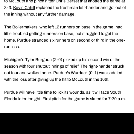
to McLouth and pinch hitter Chris Berset that knotted the game at
3-3.
Kevin Cahill
replaced the freshman left-hander and got out of
the inning without any further damage.
The Boilermakers, who left 12 runners on base in the game, had
little troubled getting runners on base, but struggled to get the
home. Purdue stranded six runners on second or third in the one-
run loss.
Michigan's Tyler Burgoon (2-0) picked up his second win of the
season with four shutout innings of relief. The right-hander struck
out four and walked none. Purdue's Wurdack (0-1) was saddled
with the loss after giving up the hit to McLouth in the 10th.
Purdue will have little time to lick its wounds, as it will face South
Florida later tonight. First pitch for the game is slated for 7:30 p.m.