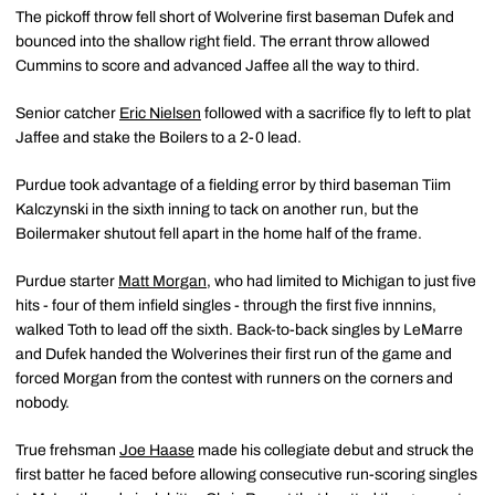
The pickoff throw fell short of Wolverine first baseman Dufek and
bounced into the shallow right field. The errant throw allowed
Cummins to score and advanced Jaffee all the way to third.
Senior catcher
Eric Nielsen
followed with a sacrifice fly to left to plat
Jaffee and stake the Boilers to a 2-0 lead.
Purdue took advantage of a fielding error by third baseman Tiim
Kalczynski in the sixth inning to tack on another run, but the
Boilermaker shutout fell apart in the home half of the frame.
Purdue starter
Matt Morgan
, who had limited to Michigan to just five
hits - four of them infield singles - through the first five innnins,
walked Toth to lead off the sixth. Back-to-back singles by LeMarre
and Dufek handed the Wolverines their first run of the game and
forced Morgan from the contest with runners on the corners and
nobody.
True frehsman
Joe Haase
made his collegiate debut and struck the
first batter he faced before allowing consecutive run-scoring singles