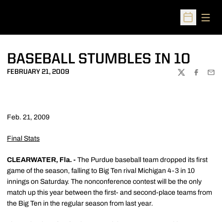
Open
Open Sched
BASEBALL STUMBLES IN 10
FEBRUARY 21, 2009
TWITTER
FACEBOO
EMA
Feb. 21, 2009
Final Stats
CLEARWATER, Fla. -
The Purdue baseball team dropped its first
game of the season, falling to Big Ten rival Michigan 4-3 in 10
innings on Saturday. The nonconference contest will be the only
match up this year between the first- and second-place teams from
the Big Ten in the regular season from last year.