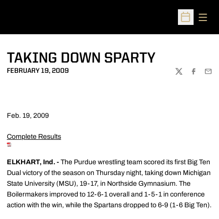
Open
Open Sched
TAKING DOWN SPARTY
FEBRUARY 19, 2009
TWITTER
FACEBOO
EMA
Feb. 19, 2009
Complete Results
ELKHART, Ind. -
The Purdue wrestling team scored its first Big Ten
Dual victory of the season on Thursday night, taking down Michigan
State University (MSU), 19-17, in Northside Gymnasium. The
Boilermakers improved to 12-6-1 overall and 1-5-1 in conference
action with the win, while the Spartans dropped to 6-9 (1-6 Big Ten).