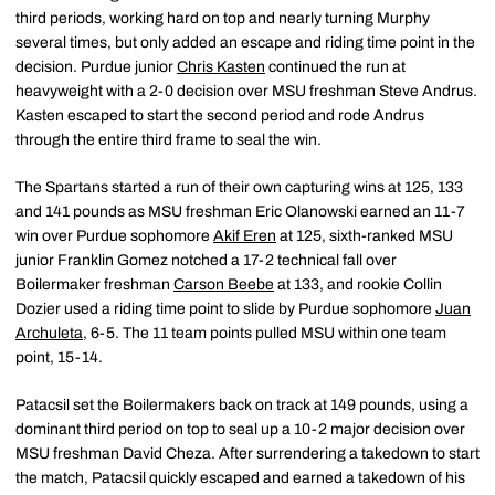
third periods, working hard on top and nearly turning Murphy
several times, but only added an escape and riding time point in the
decision. Purdue junior
Chris Kasten
continued the run at
heavyweight with a 2-0 decision over MSU freshman Steve Andrus.
Kasten escaped to start the second period and rode Andrus
through the entire third frame to seal the win.
The Spartans started a run of their own capturing wins at 125, 133
and 141 pounds as MSU freshman Eric Olanowski earned an 11-7
win over Purdue sophomore
Akif Eren
at 125, sixth-ranked MSU
junior Franklin Gomez notched a 17-2 technical fall over
Boilermaker freshman
Carson Beebe
at 133, and rookie Collin
Dozier used a riding time point to slide by Purdue sophomore
Juan
Archuleta
, 6-5. The 11 team points pulled MSU within one team
point, 15-14.
Patacsil set the Boilermakers back on track at 149 pounds, using a
dominant third period on top to seal up a 10-2 major decision over
MSU freshman David Cheza. After surrendering a takedown to start
the match, Patacsil quickly escaped and earned a takedown of his