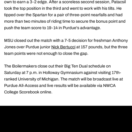
own to earn a 3-2 edge. After a scoreless second session, Patacsil
took the top position in the third and went to work with his tilts. He
tipped over the Spartan for a pair of three-point nearfalls and had
more than two minutes of riding time to secure the bonus point and
push the team score to 19-14 in Purdue's advantage.
MSU closed out the match with a 7-5 decision for freshman Anthony
Jones over Purdue junior
Nick Bertucci
at 157 pounds, but the three
team points were not enough to close the gap.
The Boilermakers close out their Big Ten Dual schedule on
Saturday at 7 p.m. in Holloway Gymnasium against visiting 17th-
ranked University of Michigan. The match will be broadcast live at
Purdue All-Access and live results will be available via NWCA
College Scorebook online.