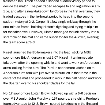
freshman Ian Hinton needed a second sudden victory period to
decide the match. The pair traded escapes to end regulation in a 1-
1 tie, and after a near-takedown by Corpe in the first overtime, they
traded escapes in the tie-break period to head into the second
sudden victory at 2-2. Corpe hit a low single midway through the
one-minute frame, hoisting Hinton's right leg and trying to trip him
for the takedown. However, Hinton managed to funk his way into a
scramble on the mat and came out on top for the 4-2 win, evening
the team score at 3-3.
Kissel launched the Boilermakers into the lead, sticking MSU
sophomore Eric Anderson in just 2:07. Kissel hit an immediate
takedown after the opening whistle and went to work on Anderson's
arms looking for the turn. The Purdue sophomore latched on to
Anderson's left arm with just over a minute left in the frame in the
center of the mat and proceeded to work in the half nelson and work
the Spartan over to his shoulder blades for the fall.
No. 17 sophomore
Logan Brown
followed up with a 6-0 decision
over MSU senior John Murphy at 197 pounds, stretching Purdue's
team advantage to 12-3. Brown scored takedowns in the first and