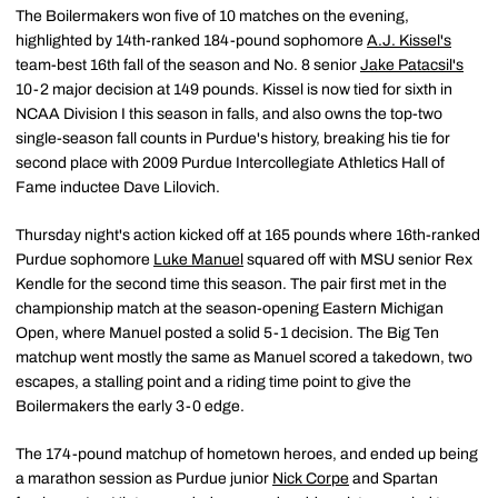
The Boilermakers won five of 10 matches on the evening,
highlighted by 14th-ranked 184-pound sophomore
A.J. Kissel's
team-best 16th fall of the season and No. 8 senior
Jake Patacsil's
10-2 major decision at 149 pounds. Kissel is now tied for sixth in
NCAA Division I this season in falls, and also owns the top-two
single-season fall counts in Purdue's history, breaking his tie for
second place with 2009 Purdue Intercollegiate Athletics Hall of
Fame inductee Dave Lilovich.
Thursday night's action kicked off at 165 pounds where 16th-ranked
Purdue sophomore
Luke Manuel
squared off with MSU senior Rex
Kendle for the second time this season. The pair first met in the
championship match at the season-opening Eastern Michigan
Open, where Manuel posted a solid 5-1 decision. The Big Ten
matchup went mostly the same as Manuel scored a takedown, two
escapes, a stalling point and a riding time point to give the
Boilermakers the early 3-0 edge.
The 174-pound matchup of hometown heroes, and ended up being
a marathon session as Purdue junior
Nick Corpe
and Spartan