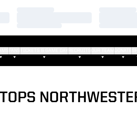
Loading…
Loading…
Loading…
Loading…
Loading…
Loading…
AMS
FANS
TICKETS & GAME DAY
RECRUITS
OUR TEAM
DONATE
S
TOPS NORTHWESTE