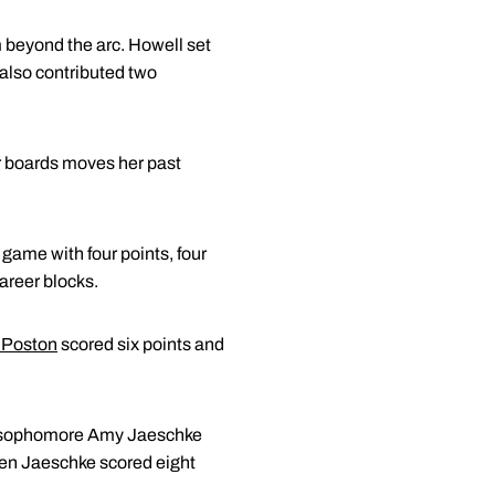
om beyond the arc. Howell set
 also contributed two
ur boards moves her past
game with four points, four
areer blocks.
 Poston
scored six points and
by sophomore Amy Jaeschke
llen Jaeschke scored eight