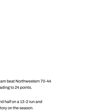
 team beat Northwestern 70-44
ading to 24 points.
nd half on a 13-2 run and
ctory on the season.