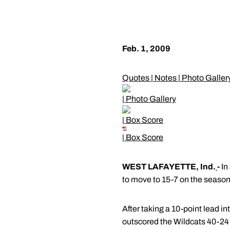
Feb. 1, 2009
Quotes
|
Notes
|
Photo Galler
|
Photo Gallery
|
Box Score
|
Box Score
WEST LAFAYETTE, Ind.
-
In
to move to 15-7 on the season 
After taking a 10-point lead i
outscored the Wildcats 40-24 i