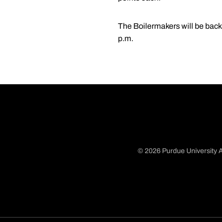
The Boilermakers will be back 
p.m.
© 2026 Purdue University A