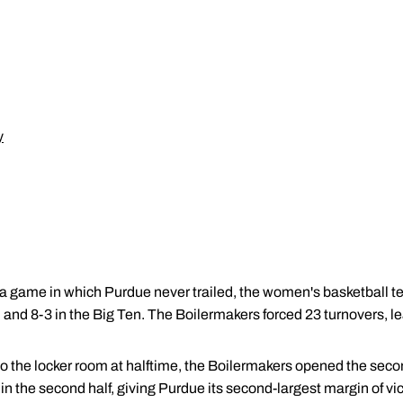
y
 a game in which Purdue never trailed, the women's basketball
and 8-3 in the Big Ten. The Boilermakers forced 23 turnovers, le
nto the locker room at halftime, the Boilermakers opened the seco
n the second half, giving Purdue its second-largest margin of vi