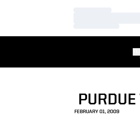
Loading…
Loading…
Loading…
TE
PURDUE 
FEBRUARY 01, 2009