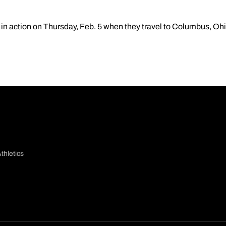
in action on Thursday, Feb. 5 when they travel to Columbus, Ohio
thletics