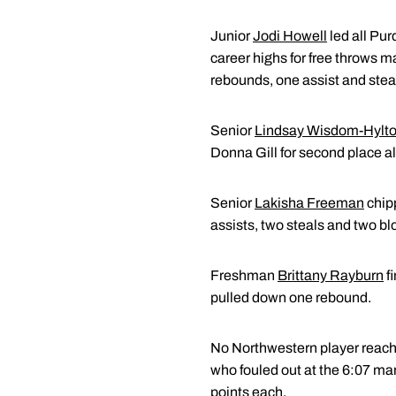
Junior
Jodi Howell
led all Pur
career highs for free throws m
rebounds, one assist and stea
Senior
Lindsay Wisdom-Hylt
Donna Gill for second place al
Senior
Lakisha Freeman
chipp
assists, two steals and two bl
Freshman
Brittany Rayburn
fi
pulled down one rebound.
No Northwestern player reach
who fouled out at the 6:07 ma
points each.