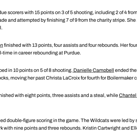
due scorers with 15 points on 3 of 5 shooting, including 2 of 4 fr
ade and attempted by finishing 7 of 9 from the charity stripe. She
l.
on
finished with 13 points, four assists and four rebounds. Her fo
l-time in career rebounding at Purdue.
ed in 10 points on 5 of 8 shooting.
Danielle Campbell
ended the 
ocks, moving her past Christa LaCroix for fourth for Boilermaker c
nished with eight points, three assists and a steal, while
Chantel
ed double-figure scoring in the game. The Wildcats were led 
rk with nine points and three rebounds. Kristin Cartwright and E