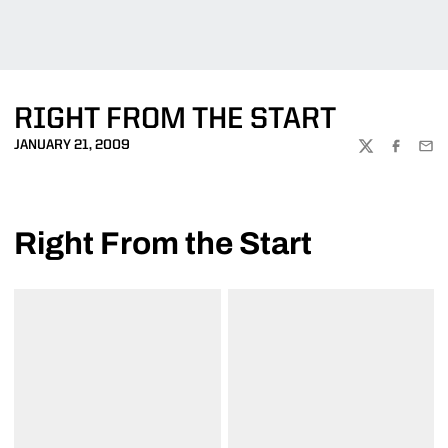
RIGHT FROM THE START
JANUARY 21, 2009
TWITTER
FACEBOO
EMA
Right From the Start