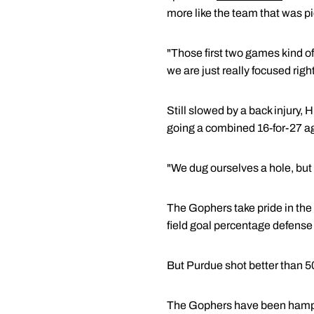
more like the team that was pi
"Those first two games kind of
we are just really focused righ
Still slowed by a back injury
going a combined 16-for-27 a
"We dug ourselves a hole, but w
The Gophers take pride in the
field goal percentage defense 
But Purdue shot better than 5
The Gophers have been hamper