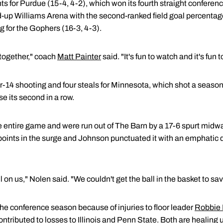
s for Purdue (15-4, 4-2), which won its fourth straight conferenc
up Williams Arena with the second-ranked field goal percentage
g for the Gophers (16-3, 4-3).
 together," coach
Matt Painter
said. "It's fun to watch and it's fun 
r-14 shooting and four steals for Minnesota, which shot a season
se its second in a row.
e entire game and were run out of The Barn by a 17-6 spurt midwa
oints in the surge and Johnson punctuated it with an emphatic 
l on us," Nolen said. "We couldn't get the ball in the basket to sav
he conference season because of injuries to floor leader
Robbie
ontributed to losses to Illinois and Penn State. Both are healing