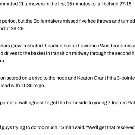
committed 11 turnovers in the first 15 minutes to fall behind 27-15.
 period, but the Boilermakers missed five free throws and turned 
nd at 36-29.
ers grew frustrated. Leading-scorer Lawrence Westbrook missed s
ed drives to the basket in transition midway through the second 
rs.
on scored on a drive to the hoop and
Keaton Grant
hit a 3-pointe
lead with 11:36 to go.
arent unwillingness to get the ball inside to young 7-footers R
f guys trying to do too much," Smith said. "We'll get that resolved