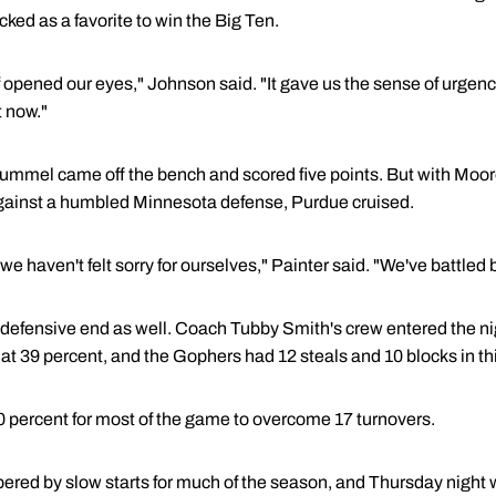
cked as a favorite to win the Big Ten.
 opened our eyes," Johnson said. "It gave us the sense of urgency
t now."
, Hummel came off the bench and scored five points. But with Mo
gainst a humbled Minnesota defense, Purdue cruised.
e haven't felt sorry for ourselves," Painter said. "We've battled 
 defensive end as well. Coach Tubby Smith's crew entered the nig
at 39 percent, and the Gophers had 12 steals and 10 blocks in th
0 percent for most of the game to overcome 17 turnovers.
ed by slow starts for much of the season, and Thursday night w