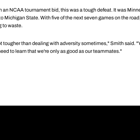
n an NCAA tournament bid, this was a tough defeat. It was Minn
o Michigan State. With five of the next seven games on the road,
g to waste.
lot tougher than dealing with adversity sometimes," Smith said. "Y
e need to learn that we're only as good as our teammates."