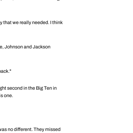
 that we really needed. I think
ore, Johnson and Jackson
back."
ht second in the Big Ten in
is one.
as no different. They missed