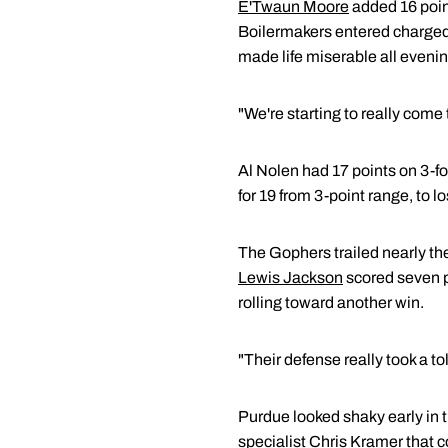
E'Twaun Moore
added 16 point
Boilermakers entered charged-
made life miserable all evenin
"We're starting to really come
Al Nolen had 17 points on 3-fo
for 19 from 3-point range, to lo
The Gophers trailed nearly th
Lewis Jackson
scored seven p
rolling toward another win.
"Their defense really took a tol
Purdue looked shaky early in t
specialist
Chris Kramer
that c