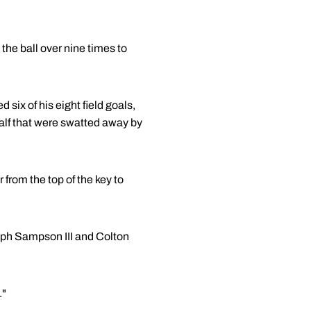
the ball over nine times to
ix of his eight field goals,
half that were swatted away by
r from the top of the key to
alph Sampson III and Colton
."