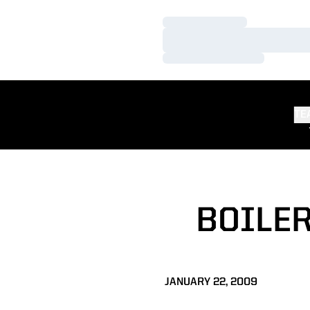
Loading…
Loading…
Loading…
TE
BOILER
JANUARY 22, 2009