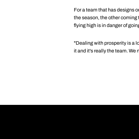
For a team that has designs o
the season, the other coming t
flying high is in danger of goin
"Dealing with prosperity is a 
it and it's really the team. W