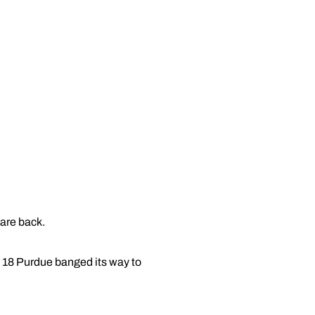
 are back.
. 18 Purdue banged its way to