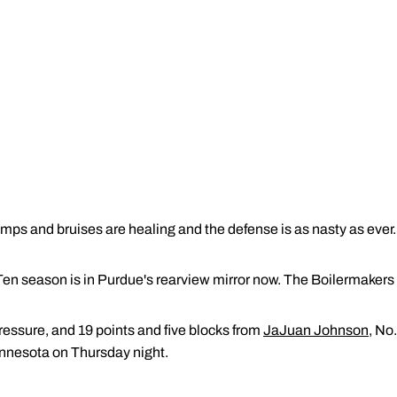
ps and bruises are healing and the defense is as nasty as ever.
 Ten season is in Purdue's rearview mirror now. The Boilermakers
ressure, and 19 points and five blocks from
JaJuan Johnson
, No
innesota on Thursday night.