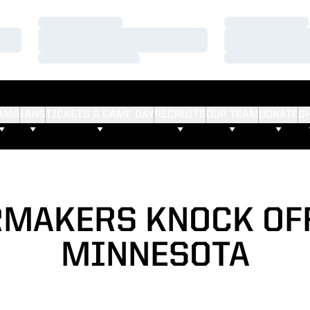
Loading…
Loading…
Loading…
Loading…
Loading…
Loading…
AMS
FANS
TICKETS & GAME DAY
RECRUITS
OUR TEAM
DONATE
S
MAKERS KNOCK OFF
MINNESOTA