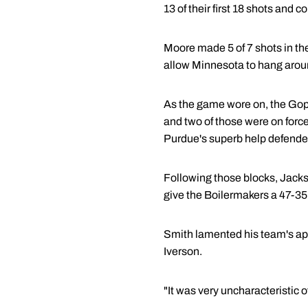
13 of their first 18 shots and 
Moore made 5 of 7 shots in the
allow Minnesota to hang arou
As the game wore on, the Goph
and two of those were on forc
Purdue's superb help defende
Following those blocks, Jacks
give the Boilermakers a 47-35 
Smith lamented his team's app
Iverson.
"It was very uncharacteristic o