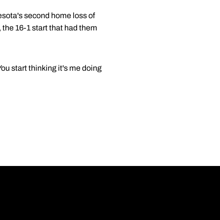
esota's second home loss of
 the 16-1 start that had them
ou start thinking it's me doing