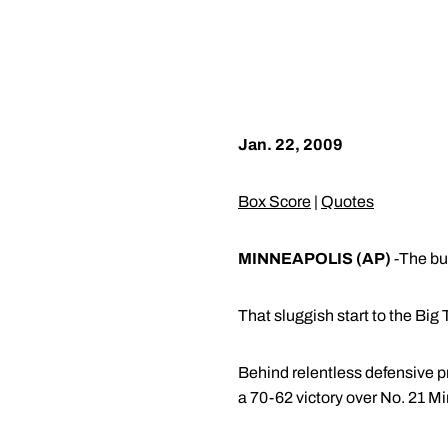
Jan. 22, 2009
Box Score
|
Quotes
MINNEAPOLIS (AP)
-The bum
That sluggish start to the Big
Behind relentless defensive p
a 70-62 victory over No. 21 M