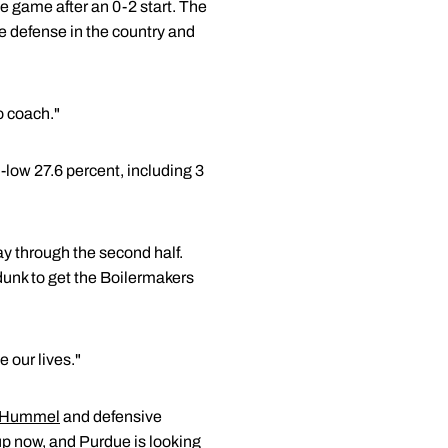
e game after an 0-2 start. The
 defense in the country and
to coach."
-low 27.6 percent, including 3
y through the second half.
dunk to get the Boilermakers
e our lives."
 Hummel
and defensive
 up now, and Purdue is looking