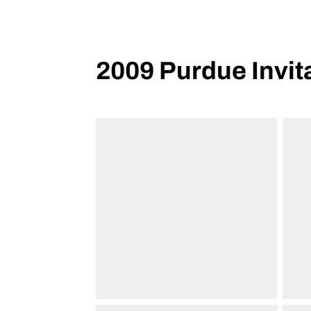
2009 Purdue Invit