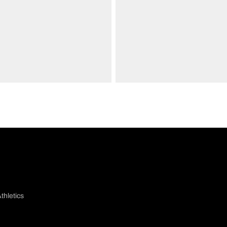
thletics