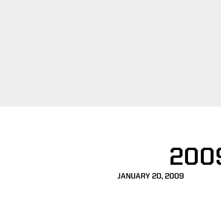
200
JANUARY 20, 2009