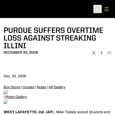
Open
Open Sched
PURDUE SUFFERS OVERTIME
LOSS AGAINST STREAKING
ILLINI
DECEMBER 30, 2008
TWITTER
FACEBOO
EMA
Dec. 30, 2008
Box Score
|
Quotes
|
Notes
|
AP Gallery
|
Photo Gallery
WEST LAFAYETTE, Ind. (AP) -
Mike Tisdale scored 18 points and