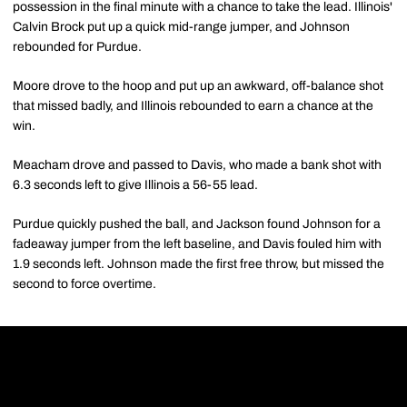
possession in the final minute with a chance to take the lead. Illinois'
Calvin Brock put up a quick mid-range jumper, and Johnson
rebounded for Purdue.
Moore drove to the hoop and put up an awkward, off-balance shot
that missed badly, and Illinois rebounded to earn a chance at the
win.
Meacham drove and passed to Davis, who made a bank shot with
6.3 seconds left to give Illinois a 56-55 lead.
Purdue quickly pushed the ball, and Jackson found Johnson for a
fadeaway jumper from the left baseline, and Davis fouled him with
1.9 seconds left. Johnson made the first free throw, but missed the
second to force overtime.