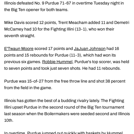
Illinois defeated No. 9 Purdue 71-67 in overtime Tuesday night in
the Big Ten opener for both teams.
Mike Davis scored 12 points, Trent Meacham added 11 and Demetri
McCamey had 10 for the Fighting Illini (13-1), who won their
seventh straight.
E'Twaun Moore
scored 17 points and
JaJuan Johnson
had 16
points and 15 rebounds for Purdue (11-3), which had won its
previous six games.
Robbie Hummel
, Purdue's top scorer, was held
to seven points and took just seven shots. He had 11 rebounds.
Purdue was 15-of-27 from the free throw line and shot 38 percent
from the field in the game.
Illinois has gotten the best of a budding rivalry lately. The Fighting
Illini upset Purdue in the second round of the Big Ten tournament
last season when the Boilermakers were seeded second and Illinois
10th.
In overtime, Purdue jumped out quickly with baskets by Hummel