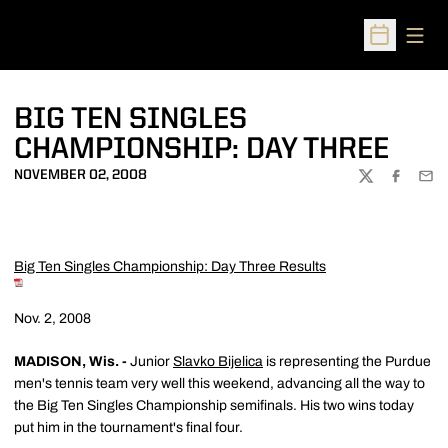
Open
Open Sched
BIG TEN SINGLES
CHAMPIONSHIP: DAY THREE
NOVEMBER 02, 2008
TWITTER
FACEBOO
EMA
Big Ten Singles Championship: Day Three Results
Nov. 2, 2008
MADISON, Wis. -
Junior
Slavko Bijelica
is representing the Purdue
men's tennis team very well this weekend, advancing all the way to
the Big Ten Singles Championship semifinals. His two wins today
put him in the tournament's final four.