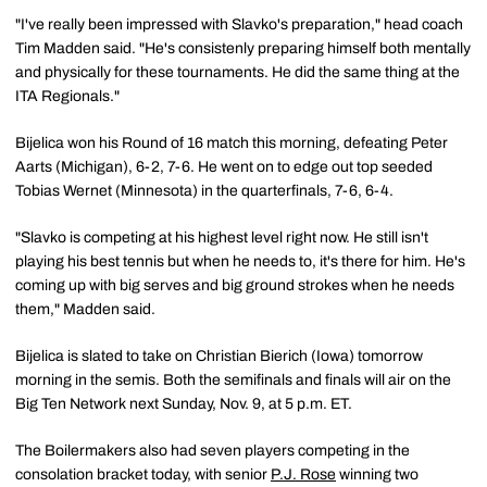
"I've really been impressed with Slavko's preparation," head coach
Tim Madden said. "He's consistenly preparing himself both mentally
and physically for these tournaments. He did the same thing at the
ITA Regionals."
Bijelica won his Round of 16 match this morning, defeating Peter
Aarts (Michigan), 6-2, 7-6. He went on to edge out top seeded
Tobias Wernet (Minnesota) in the quarterfinals, 7-6, 6-4.
"Slavko is competing at his highest level right now. He still isn't
playing his best tennis but when he needs to, it's there for him. He's
coming up with big serves and big ground strokes when he needs
them," Madden said.
Bijelica is slated to take on Christian Bierich (Iowa) tomorrow
morning in the semis. Both the semifinals and finals will air on the
Big Ten Network next Sunday, Nov. 9, at 5 p.m. ET.
The Boilermakers also had seven players competing in the
consolation bracket today, with senior
P.J. Rose
winning two