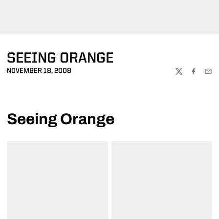
SEEING ORANGE
NOVEMBER 18, 2008
TWITTER
FACEBOO
EMA
Seeing Orange