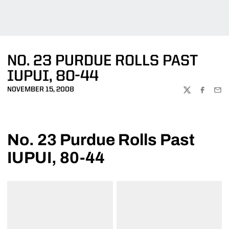
NO. 23 PURDUE ROLLS PAST
IUPUI, 80-44
NOVEMBER 15, 2008
TWITTER
FACEBOO
EMA
No. 23 Purdue Rolls Past
IUPUI, 80-44