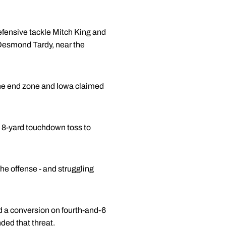
efensive tackle Mitch King and
r Desmond Tardy, near the
 the end zone and Iowa claimed
n 8-yard touchdown toss to
he offense - and struggling
ed a conversion on fourth-and-6
ded that threat.