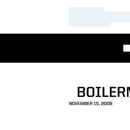
Loading…
Loading…
Loading…
TE
BOILER
NOVEMBER 15, 2008