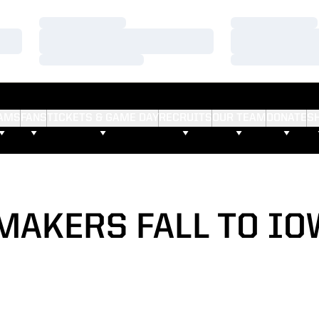
Loading…
Loading…
Loading…
Loading…
Loading…
Loading…
AMS
FANS
TICKETS & GAME DAY
RECRUITS
OUR TEAM
DONATE
S
MAKERS FALL TO IOW