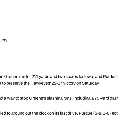
lery
 Greene ran for 211 yards and two scores for Iowa, and Purdue's
 to preserve the Hawkeyes' 22-17 victory on Saturday.
d a way to stop Greene's slashing runs, including a 75-yard dash
ied to ground out the clock on its last drive, Purdue (3-8, 1-6) got