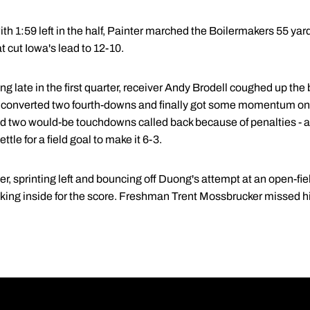
th 1:59 left in the half, Painter marched the Boilermakers 55 yards
t cut Iowa's lead to 12-10.
ng late in the first quarter, receiver Andy Brodell coughed up the
converted two fourth-downs and finally got some momentum on 
d two would-be touchdowns called back because of penalties - a h
ttle for a field goal to make it 6-3.
r, sprinting left and bouncing off Duong's attempt at an open-fie
aking inside for the score. Freshman Trent Mossbrucker missed h