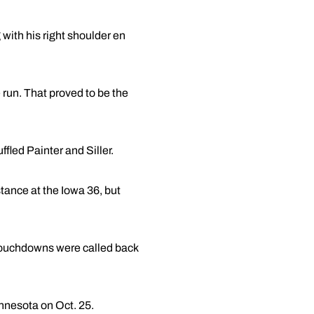
with his right shoulder en
run. That proved to be the
ffled Painter and Siller.
stance at the Iowa 36, but
 touchdowns were called back
innesota on Oct. 25.