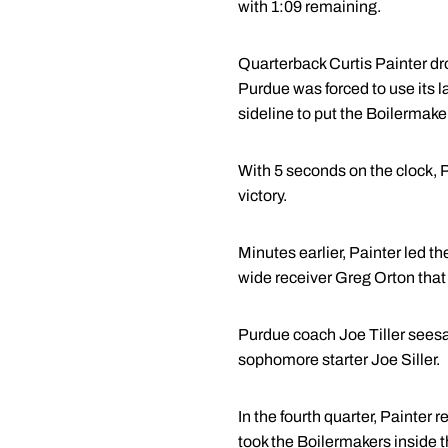
with 1:09 remaining.
Quarterback Curtis Painter dr
Purdue was forced to use its l
sideline to put the Boilermaker
With 5 seconds on the clock, P
victory.
Minutes earlier, Painter led t
wide receiver Greg Orton that
Purdue coach Joe Tiller seesaw
sophomore starter Joe Siller.
In the fourth quarter, Painter
took the Boilermakers inside t