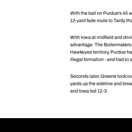
With the ball on Purdue's 45 wi
12-yard fade route to Tardy tha
With Iowa at midfield and drivi
advantage. The Boilermakers 
Hawkeyes territory, Purdue ha
illegal formation - and had to se
Seconds later, Greene took ove
yards up the sideline and bre
and Iowa led 12-3.