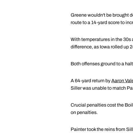
Greene wouldn't be brought dow
route to a 14-yard score to in
With temperatures in the 30s 
difference, as Iowa rolled up
Both offenses ground to a halt 
A 64-yard return by
Aaron Val
Siller was unable to match Pai
Crucial penalties cost the Bo
on penalties.
Painter took the reins from Si