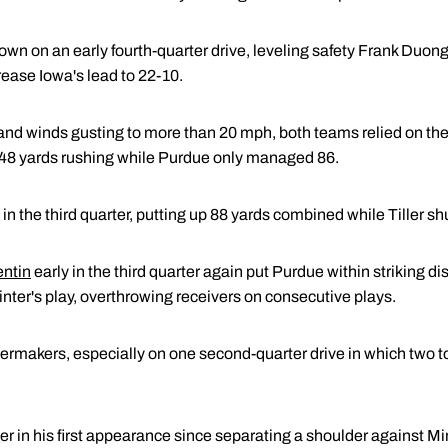
n on an early fourth-quarter drive, leveling safety Frank Duong 
crease Iowa's lead to 22-10.
and winds gusting to more than 20 mph, both teams relied on the 
 248 yards rushing while Purdue only managed 86.
in the third quarter, putting up 88 yards combined while Tiller shu
entin
early in the third quarter again put Purdue within striking di
nter's play, overthrowing receivers on consecutive plays.
ilermakers, especially on one second-quarter drive in which two
ller in his first appearance since separating a shoulder against M