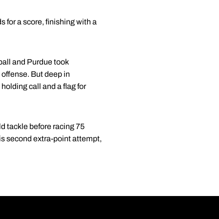
 for a score, finishing with a
 ball and Purdue took
offense. But deep in
olding call and a flag for
ld tackle before racing 75
is second extra-point attempt,