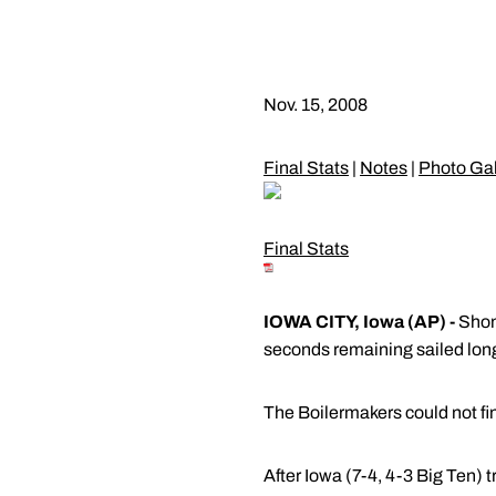
Nov. 15, 2008
Final Stats
|
Notes
|
Photo Gal
Final Stats
IOWA CITY, Iowa (AP) -
Shonn
seconds remaining sailed long
The Boilermakers could not fin
After Iowa (7-4, 4-3 Big Ten) tr