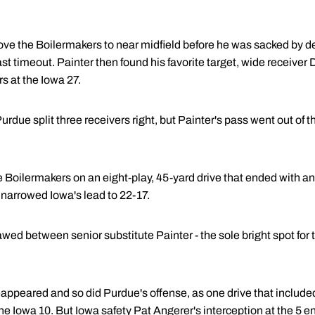
ove the Boilermakers to near midfield before he was sacked by d
ast timeout. Painter then found his favorite target, wide receive
s at the Iowa 27.
urdue split three receivers right, but Painter's pass went out of
he Boilermakers on an eight-play, 45-yard drive that ended with a
 narrowed Iowa's lead to 22-17.
ed between senior substitute Painter - the sole bright spot for t
 reappeared and so did Purdue's offense, as one drive that includ
he Iowa 10. But Iowa safety Pat Angerer's interception at the 5 en