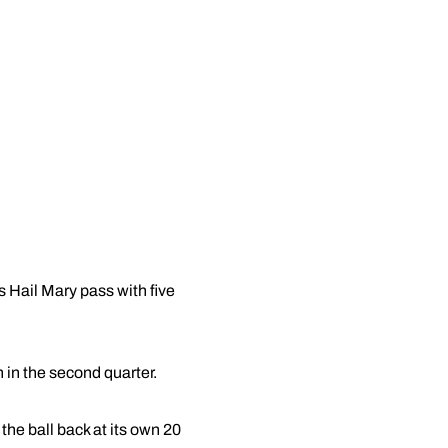
 Hail Mary pass with five
 in the second quarter.
 the ball back at its own 20