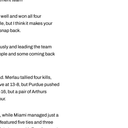
well and won all four
e, but I think it makes your
snap back.
lously and leading the team
people and some coming back
. Merlau tallied four kills,
ive at 13-8, but Purdue pushed
16, but a pair of Arthurs
ur.
za, while Miami managed just a
featured five ties and three