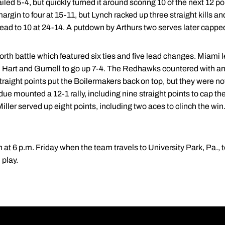
iled 5-4, but quickly turned it around scoring 10 of the next 12 p
rgin to four at 15-11, but Lynch racked up three straight kills an
ead to 10 at 24-14. A putdown by Arthurs two serves later capped
orth battle which featured six ties and five lead changes. Miami 
au, Hart and Gurnell to go up 7-4. The Redhawks countered with an
traight points put the Boilermakers back on top, but they were no
e mounted a 12-1 rally, including nine straight points to cap the
 Miller served up eight points, including two aces to clinch the w
n at 6 p.m. Friday when the team travels to University Park, Pa., 
 play.