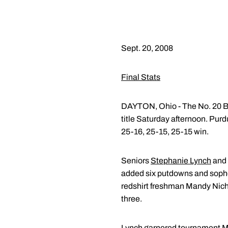
Sept. 20, 2008
Final Stats
DAYTON, Ohio - The No. 20 Bo
title Saturday afternoon. Pur
25-16, 25-15, 25-15 win.
Seniors
Stephanie Lynch
and
added six putdowns and sop
redshirt freshman Mandy Nichol
three.
Lynch garnered tournament MV