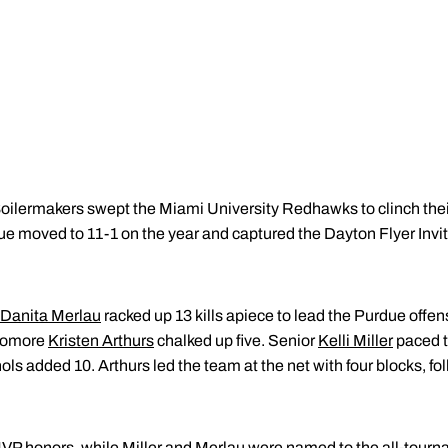
ilermakers swept the Miami University Redhawks to clinch their
due moved to 11-1 on the year and captured the Dayton Flyer Invi
Danita Merlau
racked up 13 kills apiece to lead the Purdue offen
homore
Kristen Arthurs
chalked up five. Senior
Kelli Miller
paced t
s added 10. Arthurs led the team at the net with four blocks, foll
P honors, while Miller and Merlau were named to the all-tour