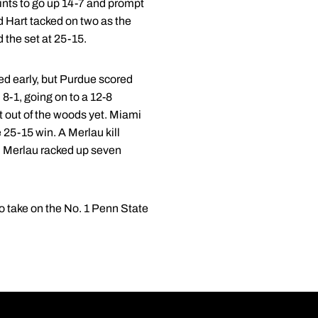
oints to go up 14-7 and prompt
d Hart tacked on two as the
 the set at 25-15.
led early, but Purdue scored
 8-1, going on to a 12-8
t out of the woods yet. Miami
 25-15 win. A Merlau kill
in. Merlau racked up seven
to take on the No. 1 Penn State