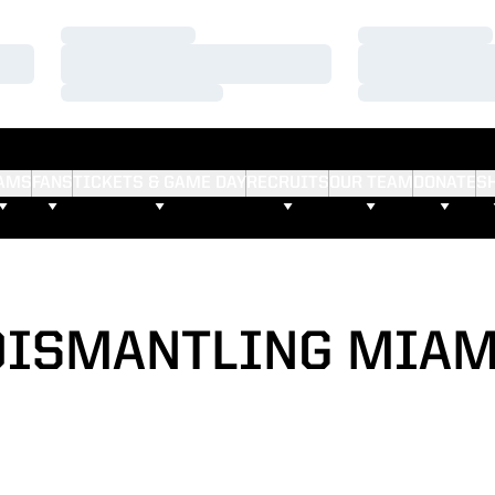
Loading…
Loading…
Loading…
Loading…
Loading…
Loading…
AMS
FANS
TICKETS & GAME DAY
RECRUITS
OUR TEAM
DONATE
S
DISMANTLING MIAM