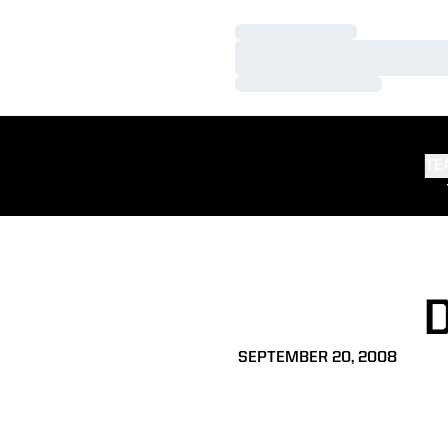
Loading…
Loading…
Loading…
TE
SEPTEMBER 20, 2008