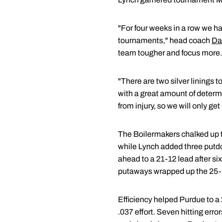
"For four weeks in a row we h
tournaments," head coach
Da
team tougher and focus more.
"There are two silver linings 
with a great amount of determ
from injury, so we will only ge
The Boilermakers chalked up the
while Lynch added three putdo
ahead to a 21-12 lead after six
putaways wrapped up the 25-16 
Efficiency helped Purdue to a
.037 effort. Seven hitting err