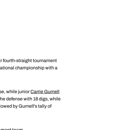
 fourth-straight tournament
tational championship with a
se, while junior
Carrie Gurnell
he defense with 18 digs, while
owed by Gurnell's tally of
nament team