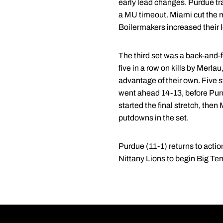
early lead changes. Purdue tra
a MU timeout. Miami cut the ma
Boilermakers increased their l
The third set was a back-and-f
five in a row on kills by Merl
advantage of their own. Five s
went ahead 14-13, before Purdu
started the final stretch, then
putdowns in the set.
Purdue (11-1) returns to actio
Nittany Lions to begin Big Ten