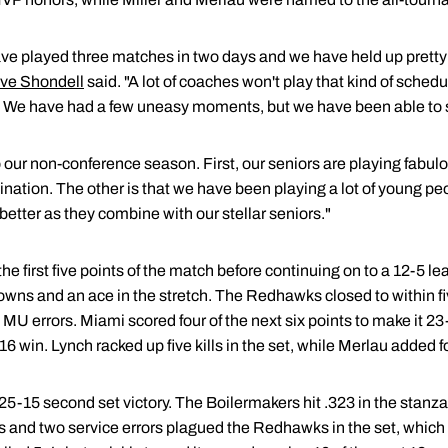
ave played three matches in two days and we have held up pretty 
ve Shondell
said. "A lot of coaches won't play that kind of schedul
 We have had a few uneasy moments, but we have been able to 
to our non-conference season. First, our seniors are playing fabu
ination. The other is that we have been playing a lot of young 
t better as they combine with our stellar seniors."
 first five points of the match before continuing on to a 12-5 lead
wns and an ace in the stretch. The Redhawks closed to within f
 MU errors. Miami scored four of the next six points to make it 23-
win. Lynch racked up five kills in the set, while Merlau added fo
 25-15 second set victory. The Boilermakers hit .323 in the stan
ors and two service errors plagued the Redhawks in the set, which 