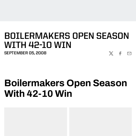
BOILERMAKERS OPEN SEASON
WITH 42-10 WIN
SEPTEMBER 05, 2008
TWITTER
FACEBOO
EMA
Boilermakers Open Season
With 42-10 Win