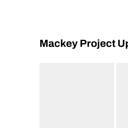
Mackey Project Up