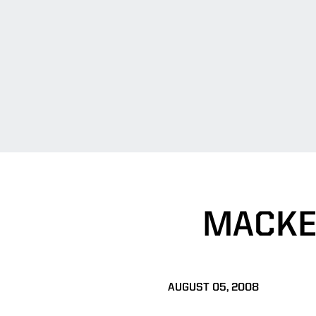
MACKEY
AUGUST 05, 2008