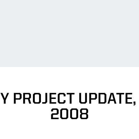
 PROJECT UPDATE, 
2008