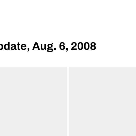
date, Aug. 6, 2008