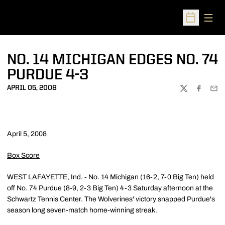
Open
Open Sched
NO. 14 MICHIGAN EDGES NO. 74
PURDUE 4-3
APRIL 05, 2008
TWITTER
FACEBOO
EMA
April 5, 2008
Box Score
WEST LAFAYETTE, Ind. - No. 14 Michigan (16-2, 7-0 Big Ten) held
off No. 74 Purdue (8-9, 2-3 Big Ten) 4-3 Saturday afternoon at the
Schwartz Tennis Center. The Wolverines' victory snapped Purdue's
season long seven-match home-winning streak.