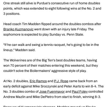
One streak still alive is Purdue's consecutive run of home doubles
points, which was extended to eight following wins at the No. 2 and
3 positions.
Head coach Tim Madden flipped around the doubles combos after
Branko Kuzmanovic
went down with an injury late Friday. The
sophomore is expected to play Sunday vs. Penn State.
"If he can walk and swing a tennis racquet, he's going to be in the
lineup," Madden said.
The Wolverines are of the Big Ten's best doubles teams, having
won 70 percent of their matches entering this weekend, but they
couldn't solve the Boilermakers' aggressive style of play.
At No. 2 doubles,
Eric Ramos
and
P.J. Rose
came back from an
early deficit against Mike Sroczynski and Peter Aarts to win 8-4. The
No. 3 doubles combo of
Jose Fuenmayor
and
Paul Foley
controlled
Andrew Mazlin and Mike DePietro from start to finish, winning 8-3.