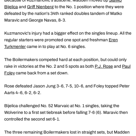
Because of Kuzmanovic's abscene, Madden moved up
Slavko
Bijelica
and
Griff Nienberg
to the No. 1 position where they were
defeated by the nation's 34th ranked doubles tandem of Matko
Maravic and George Navas, 8-3.
Kuzmanovic's injury had a bigger effect on the singles lineup. All the
regular starters were promoted one spot and freshman
Eren
Turkmenler
came in to play at No. 6 singles.
The Boilermakers competed hard at each position, but could only
rake in victories at the No. 2 and 5 spots as both
P.J. Rose
and
Paul
Foley
came back from a set down.
Rose defeated Jason Jung 3-6, 7-5, 10-6, and Foley topped Peter
Aarts 4-6, 6-2, 6-2.
Bijelica challenged No. 52 Marvaic at No. 1 singles, taking the
Wolverine to a first set tiebreak before falling 7-6 (6). Maravic then
controlled the second set 6-1.
The three remaining Boilermakers lost in straight sets, but Madden