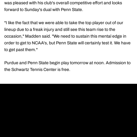
was pleased with his club's overall competitive effort and looks
forward to Sunday's dual with Penn State.
"I like the fact that we were able to take the top player out of our
lineup due to a freak injury and still see this team rise to the
occasion," Madden said. "We need to sustain this mental edge in
order to get to NCAA's, but Penn State will certainly test it. We have
to get past them."
Purdue and Penn State begin play tomorrow at noon. Admission to
the Schwartz Tennis Center is free.