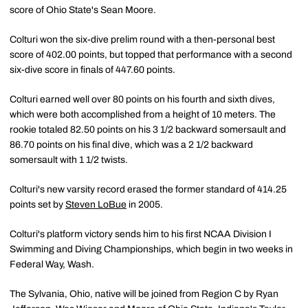
score of Ohio State's Sean Moore.
Colturi won the six-dive prelim round with a then-personal best
score of 402.00 points, but topped that performance with a second
six-dive score in finals of 447.60 points.
Colturi earned well over 80 points on his fourth and sixth dives,
which were both accomplished from a height of 10 meters. The
rookie totaled 82.50 points on his 3 1/2 backward somersault and
86.70 points on his final dive, which was a 2 1/2 backward
somersault with 1 1/2 twists.
Colturi's new varsity record erased the former standard of 414.25
points set by
Steven LoBue
in 2005.
Colturi's platform victory sends him to his first NCAA Division I
Swimming and Diving Championships, which begin in two weeks in
Federal Way, Wash.
The Sylvania, Ohio, native will be joined from Region C by Ryan