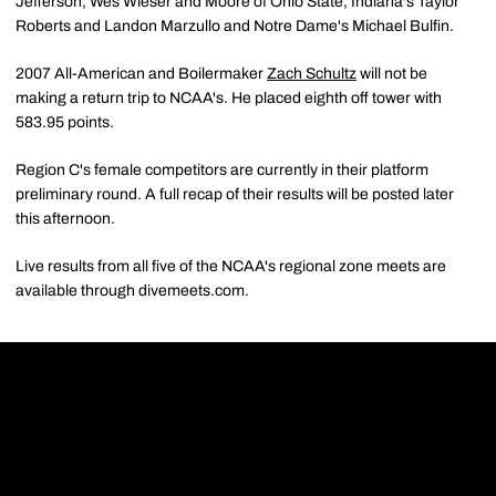
Jefferson, Wes Wieser and Moore of Ohio State, Indiana's Taylor
Roberts and Landon Marzullo and Notre Dame's Michael Bulfin.
2007 All-American and Boilermaker
Zach Schultz
will not be
making a return trip to NCAA's. He placed eighth off tower with
583.95 points.
Region C's female competitors are currently in their platform
preliminary round. A full recap of their results will be posted later
this afternoon.
Live results from all five of the NCAA's regional zone meets are
available through divemeets.com.