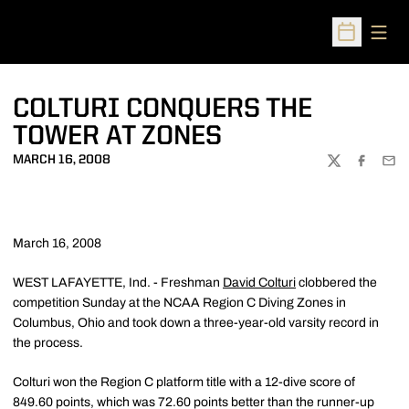
Open
Open Sched
COLTURI CONQUERS THE
TOWER AT ZONES
MARCH 16, 2008
TWITTER
FACEBOO
EMA
March 16, 2008
WEST LAFAYETTE, Ind. - Freshman
David Colturi
clobbered the
competition Sunday at the NCAA Region C Diving Zones in
Columbus, Ohio and took down a three-year-old varsity record in
the process.
Colturi won the Region C platform title with a 12-dive score of
849.60 points, which was 72.60 points better than the runner-up