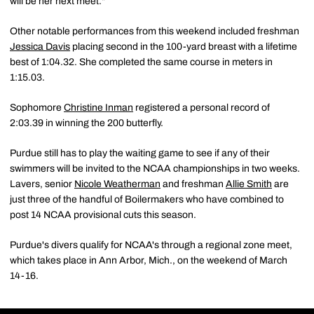
will be her next meet."
Other notable performances from this weekend included freshman
Jessica Davis
placing second in the 100-yard breast with a lifetime
best of 1:04.32. She completed the same course in meters in
1:15.03.
Sophomore
Christine Inman
registered a personal record of
2:03.39 in winning the 200 butterfly.
Purdue still has to play the waiting game to see if any of their
swimmers will be invited to the NCAA championships in two weeks.
Lavers, senior
Nicole Weatherman
and freshman
Allie Smith
are
just three of the handful of Boilermakers who have combined to
post 14 NCAA provisional cuts this season.
Purdue's divers qualify for NCAA's through a regional zone meet,
which takes place in Ann Arbor, Mich., on the weekend of March
14-16.