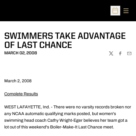
Open
Open Sched
SWIMMERS TAKE ADVANTAGE
OF LAST CHANCE
MARCH 02, 2008
TWITTER
FACEBOO
EMA
March 2, 2008
Complete Results
WEST LAFAYETTE, Ind. - There were no varsity records broken nor
any NCAA automatic qualifying marks posted, but women's
swimming head coach Cathy Wright-Eger believes her team got a
lot out of this weekend's Boiler-Make-It Last Chance meet.