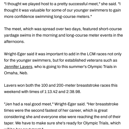
"I thought we played host to a pretty successful meet," she said. "I
thought it was valuable for some of our younger swimmers to gain
more confidence swimming long-course meters."
The meet, which was spread over two days, featured short-course
yardage swims in the morning and long-course meter events in the
afternoons.
Wright-Eger said it was important to add in the LCM races not only
for the younger swimmers, but for established veterans such as
Jennifer Lavers
, who is going to this summer's Olympic Trials in
Omaha, Neb.
Lavers won both the 100 and 200-meter breaststroke races this
weekend with times of 1:13.42 and 2:38.98.
"Jen had a real good meet," Wright-Eger said. "Her breaststroke
times were the second fastest of her career, which is great
considering she and everyone else were reaching the end of their
taper. We have to make sure she's ready for Olympic Trials, which