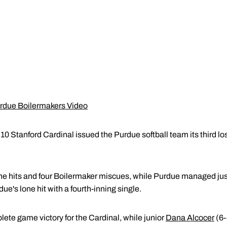
urdue Boilermakers Video
0 Stanford Cardinal issued the Purdue softball team its third lo
ne hits and four Boilermaker miscues, while Purdue managed just 
ue's lone hit with a fourth-inning single.
te game victory for the Cardinal, while junior
Dana Alcocer
(6-