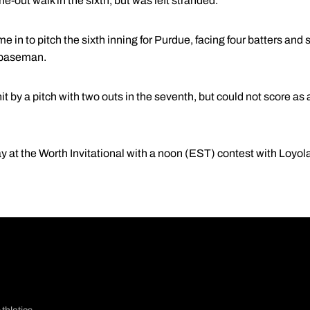
e-out walk in the sixth, but was left stranded.
e in to pitch the sixth inning for Purdue, facing four batters and 
d baseman.
t by a pitch with two outs in the seventh, but could not score as 
ay at the Worth Invitational with a noon (EST) contest with Loy