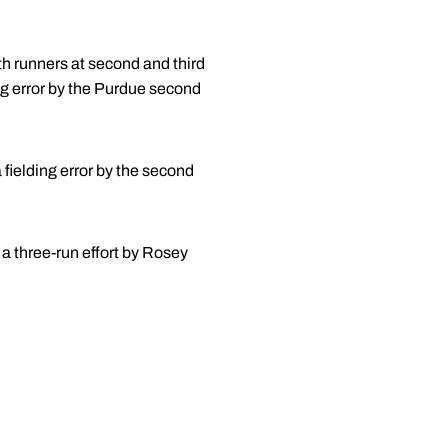
th runners at second and third
ing error by the Purdue second
fielding error by the second
 a three-run effort by Rosey