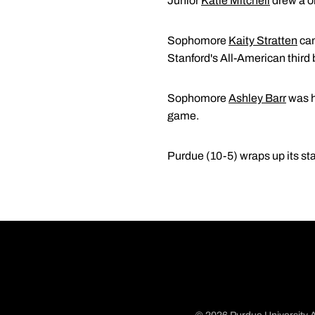
Junior
Katie Mitchell
drew a on
Sophomore
Kaity Stratten
cam
Stanford's All-American thir
Sophomore
Ashley Barr
was hi
game.
Purdue (10-5) wraps up its st