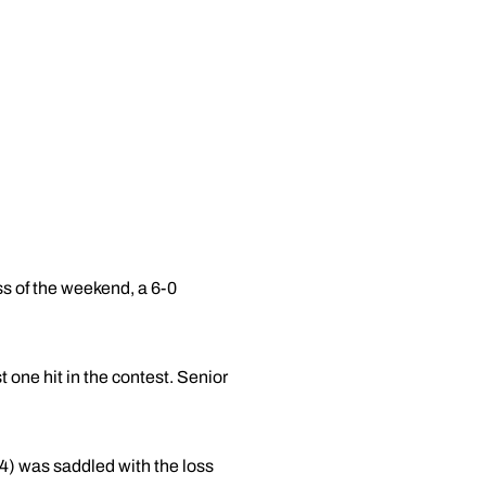
ss of the weekend, a 6-0
one hit in the contest. Senior
4) was saddled with the loss