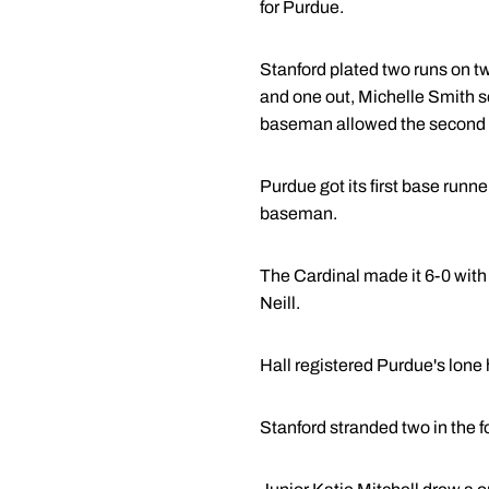
for Purdue.
Stanford plated two runs on tw
and one out, Michelle Smith se
baseman allowed the second r
Purdue got its first base runn
baseman.
The Cardinal made it 6-0 with 
Neill.
Hall registered Purdue's lone h
Stanford stranded two in the fo