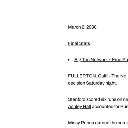
March 2, 2008
Final Stats
Big Ten Network ~ Free P
FULLERTON, Calif. - The No. 1
decision Saturday night.
Stanford scored six runs on ni
Ashley Hall
accounted for Purd
Missy Penna earned the comple