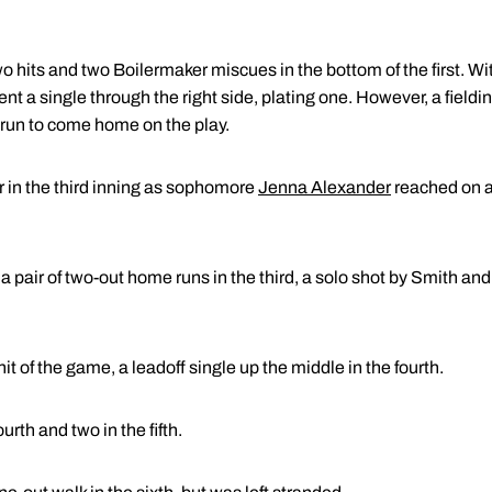
o hits and two Boilermaker miscues in the bottom of the first. Wi
nt a single through the right side, plating one. However, a field
un to come home on the play.
er in the third inning as sophomore
Jenna Alexander
reached on a 
a pair of two-out home runs in the third, a solo shot by Smith and
it of the game, a leadoff single up the middle in the fourth.
urth and two in the fifth.