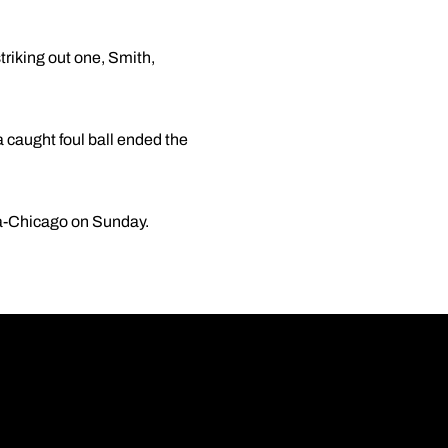
striking out one, Smith,
a caught foul ball ended the
ola-Chicago on Sunday.