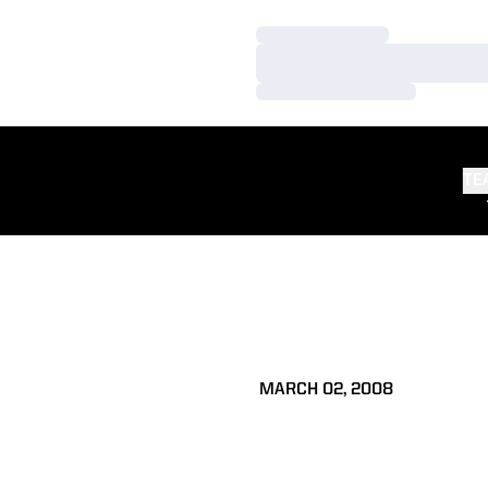
Loading…
Loading…
Loading…
TE
MARCH 02, 2008