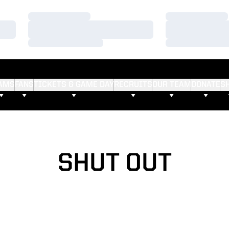
Loading…
Loading…
Loading…
Loading…
Loading…
Loading…
AMS
FANS
TICKETS & GAME DAY
RECRUITS
OUR TEAM
DONATE
S
SHUT OUT