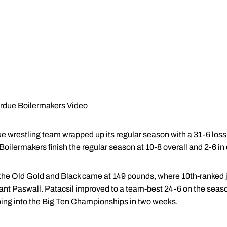
urdue Boilermakers Video
 wrestling team wrapped up its regular season with a 31-6 loss 
e Boilermakers finish the regular season at 10-8 overall and 2-6 i
or the Old Gold and Black came at 149 pounds, where 10th-ranked 
rant Paswall. Patacsil improved to a team-best 24-6 on the seaso
oing into the Big Ten Championships in two weeks.