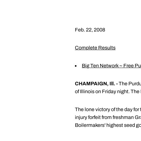
Feb. 22, 2008
Complete Results
Big Ten Network ~ Free P
CHAMPAIGN, Ill. -
The Purdue
of Illinois on Friday night. Th
The lone victory of the day f
injury forfeit from freshman G
Boilermakers' highest seed g