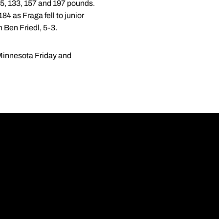
25, 133, 157 and 197 pounds.
4 as Fraga fell to junior
 Ben Friedl, 5-3.
Minnesota Friday and
Opens in a new wi
Opens in a new wi
Opens in a new wi
Opens in a new wi