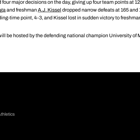
four major decisions on the day, giving up four team points at 1
aga
and freshman
A.J. Kissel
dropped narrow defeats at 165 and 18
ng-time point, 4-3, and Kissel lost in sudden victory to freshman
ll be hosted by the defending national champion University of 
thletics