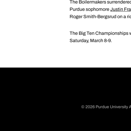
The Boilermakers surrendered 
Purdue sophomore
Justin Fr
Roger Smith-Bergsrud on a ridi
The Big Ten Championships wi
Saturday, March 8-9.
© 2026 Purdue University A