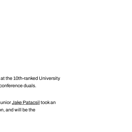
at the 10th-ranked University
n conference duals.
junior
Jake Patacsil
took an
n, and will be the