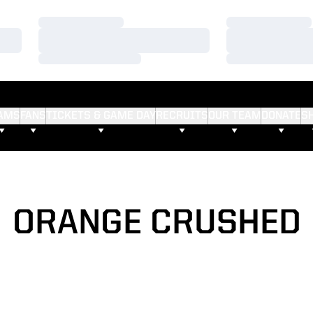
Loading…
Loading…
Loading…
Loading…
Loading…
Loading…
AMS
FANS
TICKETS & GAME DAY
RECRUITS
OUR TEAM
DONATE
S
ORANGE CRUSHED