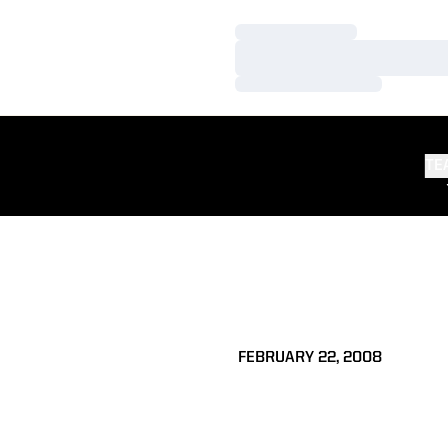
Loading…
Loading…
Loading…
TE
FEBRUARY 22, 2008