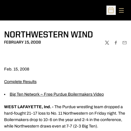
Open
Open Sched
NORTHWESTERN WIND
FEBRUARY 15, 2008
TWITTER
FACEBOO
EMA
Feb. 15, 2008
Complete Results
Big Ten Network ~ Free Purdue Boilermakers Video
WEST LAFAYETTE, Ind. -
The Purdue wrestling team dropped a
hard-fought 21-17 loss to No. 11 Northwestern on Friday night. The
Boilermakers drop to 10-6 on the year and 2-4 in the conference,
while Northwestern draws even at 7-7 (2-3 Big Ten).