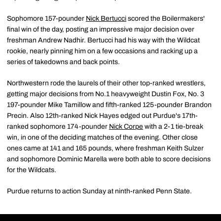
Sophomore 157-pounder
Nick Bertucci
scored the Boilermakers'
final win of the day, posting an impressive major decision over
freshman Andrew Nadhir. Bertucci had his way with the Wildcat
rookie, nearly pinning him on a few occasions and racking up a
series of takedowns and back points.
Northwestern rode the laurels of their other top-ranked wrestlers,
getting major decisions from No.1 heavyweight Dustin Fox, No. 3
197-pounder Mike Tamillow and fifth-ranked 125-pounder Brandon
Precin. Also 12th-ranked Nick Hayes edged out Purdue's 17th-
ranked sophomore 174-pounder
Nick Corpe
with a 2-1 tie-break
win, in one of the deciding matches of the evening. Other close
ones came at 141 and 165 pounds, where freshman Keith Sulzer
and sophomore Dominic Marella were both able to score decisions
for the Wildcats.
Purdue returns to action Sunday at ninth-ranked Penn State.