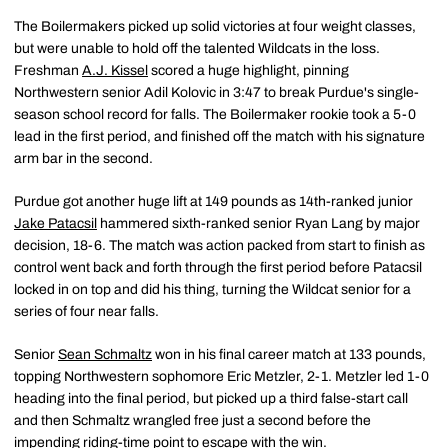
The Boilermakers picked up solid victories at four weight classes,
but were unable to hold off the talented Wildcats in the loss.
Freshman
A.J. Kissel
scored a huge highlight, pinning
Northwestern senior Adil Kolovic in 3:47 to break Purdue's single-
season school record for falls. The Boilermaker rookie took a 5-0
lead in the first period, and finished off the match with his signature
arm bar in the second.
Purdue got another huge lift at 149 pounds as 14th-ranked junior
Jake Patacsil
hammered sixth-ranked senior Ryan Lang by major
decision, 18-6. The match was action packed from start to finish as
control went back and forth through the first period before Patacsil
locked in on top and did his thing, turning the Wildcat senior for a
series of four near falls.
Senior
Sean Schmaltz
won in his final career match at 133 pounds,
topping Northwestern sophomore Eric Metzler, 2-1. Metzler led 1-0
heading into the final period, but picked up a third false-start call
and then Schmaltz wrangled free just a second before the
impending riding-time point to escape with the win.