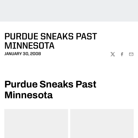
PURDUE SNEAKS PAST
MINNESOTA
JANUARY 30, 2008
TWITTER
FACEBOO
EMA
Purdue Sneaks Past
Minnesota