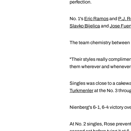
perfection.
No. 1's
Eric Ramos
and
P.J. 
Slavko Bijelica
and
Jose Fue
The team chemistry between
"Their styles really complime
them wherever and whenever t
Singles was close to a cakewa
Turkmenler
at the No. 3 throu
Nienberg's 6-1, 6-4 victory ov
At No. 2 singles, Rose prevent