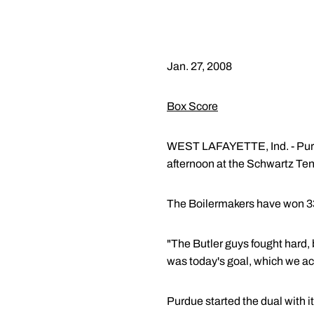
Jan. 27, 2008
Box Score
WEST LAFAYETTE, Ind. - Purdu
afternoon at the Schwartz Ten
The Boilermakers have won 33 
"The Butler guys fought hard, 
was today's goal, which we ac
Purdue started the dual with 