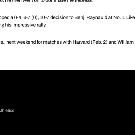
6-6. He then went on to dominate the tiebreak.
opped a 6-4, 6-7 (6), 10-7 decision to Benji Raynauld at No. 1. Li
ng his impressive rally.
s., next weekend for matches with Harvard (Feb. 2) and William 
thletics