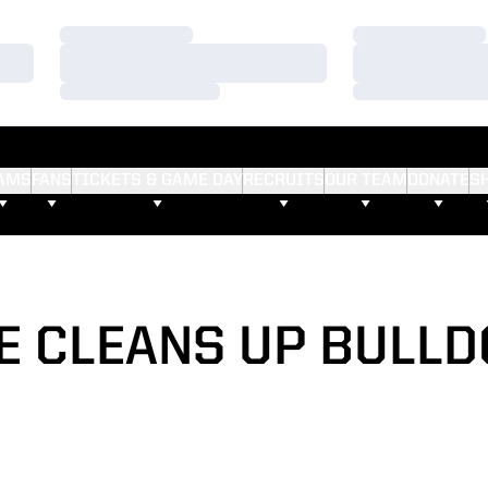
Loading…
Loading…
Loading…
Loading…
Loading…
Loading…
AMS
FANS
TICKETS & GAME DAY
RECRUITS
OUR TEAM
DONATE
S
 CLEANS UP BULLD