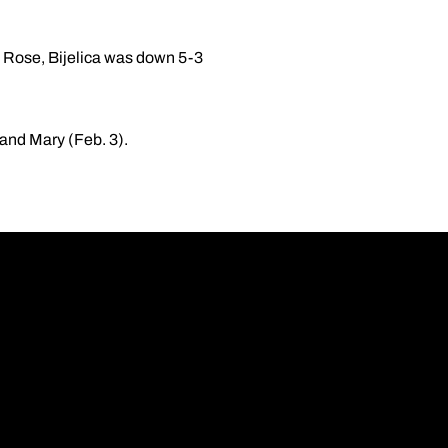
ke Rose, Bijelica was down 5-3
and Mary (Feb. 3).
Opens in a new wi
Opens in a new wi
Opens in a new wi
Opens in a new wi