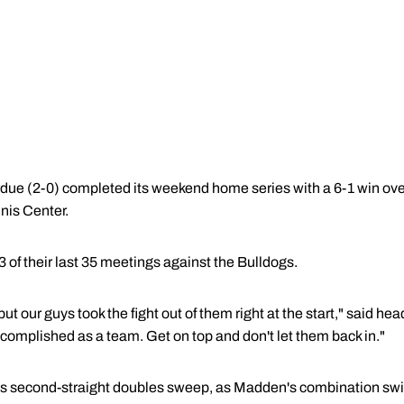
e (2-0) completed its weekend home series with a 6-1 win ove
nis Center.
of their last 35 meetings against the Bulldogs.
but our guys took the fight out of them right at the start," said 
complished as a team. Get on top and don't let them back in."
its second-straight doubles sweep, as Madden's combination sw