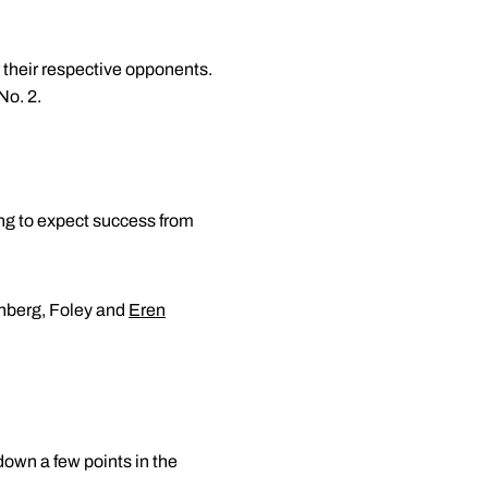
their respective opponents.
No. 2.
ng to expect success from
enberg, Foley and
Eren
down a few points in the