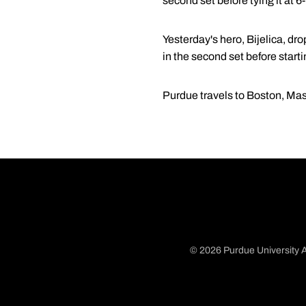
second set before tying it at 
Yesterday's hero, Bijelica, dr
in the second set before starti
Purdue travels to Boston, Mas
© 2026 Purdue University A