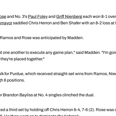
Rose
and No. 3's
Paul Foley
and
Griff Nienberg
each won 8-1 over 
nmayor
saddled Chris Herron and Ben Shafer with an 8-2 loss at 
 Ramos and Rose was anticipated by Madden.
nt one another to execute any game plan," said Madden. "I'm goi
hey're placed together."
lk for Purdue, which received straight-set wins from Ramos, Ni
gh 6 positions.
er Brandon Bayliss at No. 4 singles clinched the dual.
ed a third set by holding off Chris Herron 6-4, 7-6 (2). Rose was 