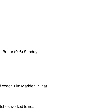
r Butler (0-6) Sunday
head coach Tim Madden. "That
itches worked to near