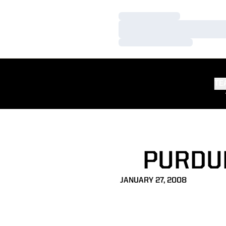
Loading…
Loading…
Loading…
TE
PURDUE
JANUARY 27, 2008