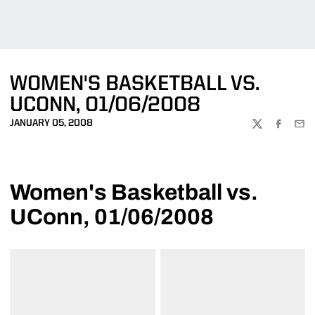
WOMEN'S BASKETBALL VS.
UCONN, 01/06/2008
JANUARY 05, 2008
TWITTER
FACEBOO
EMA
Women's Basketball vs.
UConn, 01/06/2008