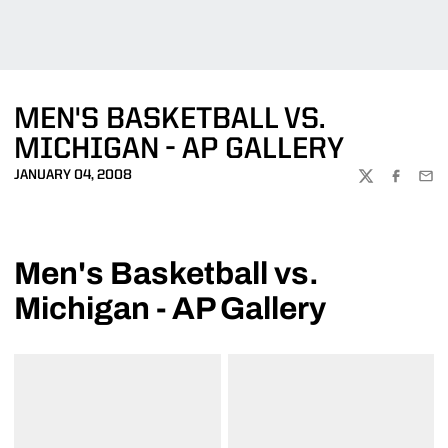
MEN'S BASKETBALL VS.
MICHIGAN - AP GALLERY
JANUARY 04, 2008
TWITTER
FACEBOO
EMA
Men's Basketball vs.
Michigan - AP Gallery