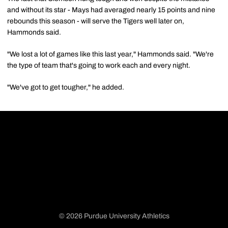
and without its star - Mays had averaged nearly 15 points and nine
rebounds this season - will serve the Tigers well later on,
Hammonds said.
"We lost a lot of games like this last year," Hammonds said. "We're
the type of team that's going to work each and every night.
"We've got to get tougher," he added.
© 2026 Purdue University Athletics
Opens in a new window
Opens in a new window
Opens in a new window
Opens in a new window