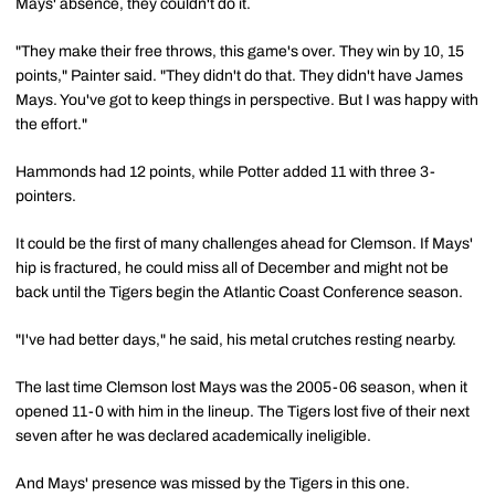
Mays' absence, they couldn't do it.
"They make their free throws, this game's over. They win by 10, 15
points," Painter said. "They didn't do that. They didn't have James
Mays. You've got to keep things in perspective. But I was happy with
the effort."
Hammonds had 12 points, while Potter added 11 with three 3-
pointers.
It could be the first of many challenges ahead for Clemson. If Mays'
hip is fractured, he could miss all of December and might not be
back until the Tigers begin the Atlantic Coast Conference season.
"I've had better days," he said, his metal crutches resting nearby.
The last time Clemson lost Mays was the 2005-06 season, when it
opened 11-0 with him in the lineup. The Tigers lost five of their next
seven after he was declared academically ineligible.
And Mays' presence was missed by the Tigers in this one.