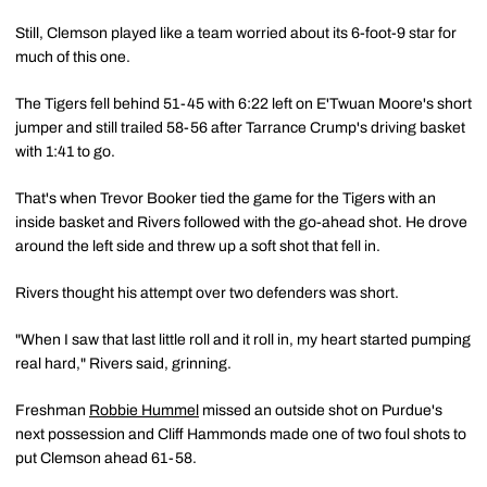
Still, Clemson played like a team worried about its 6-foot-9 star for
much of this one.
The Tigers fell behind 51-45 with 6:22 left on E'Twuan Moore's short
jumper and still trailed 58-56 after Tarrance Crump's driving basket
with 1:41 to go.
That's when Trevor Booker tied the game for the Tigers with an
inside basket and Rivers followed with the go-ahead shot. He drove
around the left side and threw up a soft shot that fell in.
Rivers thought his attempt over two defenders was short.
"When I saw that last little roll and it roll in, my heart started pumping
real hard," Rivers said, grinning.
Freshman
Robbie Hummel
missed an outside shot on Purdue's
next possession and Cliff Hammonds made one of two foul shots to
put Clemson ahead 61-58.