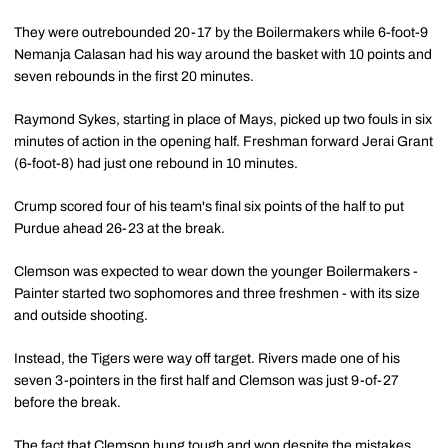
They were outrebounded 20-17 by the Boilermakers while 6-foot-9
Nemanja Calasan had his way around the basket with 10 points and
seven rebounds in the first 20 minutes.
Raymond Sykes, starting in place of Mays, picked up two fouls in six
minutes of action in the opening half. Freshman forward Jerai Grant
(6-foot-8) had just one rebound in 10 minutes.
Crump scored four of his team's final six points of the half to put
Purdue ahead 26-23 at the break.
Clemson was expected to wear down the younger Boilermakers -
Painter started two sophomores and three freshmen - with its size
and outside shooting.
Instead, the Tigers were way off target. Rivers made one of his
seven 3-pointers in the first half and Clemson was just 9-of-27
before the break.
The fact that Clemson hung tough and won despite the mistakes