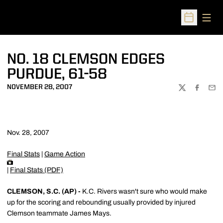
Open
Open Sched
NO. 18 CLEMSON EDGES
PURDUE, 61-58
NOVEMBER 28, 2007
TWITTER
FACEBOO
EMA
Nov. 28, 2007
Final Stats
|
Game Action
|
Final Stats (PDF)
CLEMSON, S.C. (AP) -
K.C. Rivers wasn't sure who would make
up for the scoring and rebounding usually provided by injured
Clemson teammate James Mays.