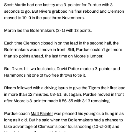
Scott Martin had one last try at a 3-pointer for Purdue with 3
seconds to go. But Rivers grabbed his final rebound and Clemson
moved to 19-0 in the past three Novembers.
Martin led the Boilermakers (3-1) with 13 points.
Each time Clemson closed in on the lead in the second half, the
Boilermakers would move in front. Still, Purdue couldn't get more
than six points ahead, the last time on Moore's jumper.
But Rivers hit two foul shots, David Potter made a 3-pointer and
Hammonds hit one of two free throws to tie it.
Rivers followed with a driving layup to give the Tigers their first lead
in more than 12 minutes, 53-51. But again, Purdue moved in front
after Moore's 3-pointer made it 56-55 with 3:13 remaining.
Purdue coach
Matt Painter
was pleased his young club hung in as
long as it did. But he said when the Boilermakers had a chance to
take advantage of Clemson's poor foul shooting (10-of-26) and