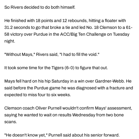
So Rivers decided to do both himself.
He finished with 18 points and 12 rebounds, hitting a floater with
31.2 seconds to go that broke a tie and led No. 18 Clemson to a 61-
58 victory over Purdue in the ACC/Big Ten Challenge on Tuesday
night.
"Without Mays," Rivers said, "I had to fill the void."
It took some time for the Tigers (6-0) to figure that out.
Mays fell hard on his hip Saturday in a win over Gardner-Webb. He
said before the Purdue game he was diagnosed with a fracture and
expected to miss four to six weeks.
Clemson coach Oliver Purnell wouldn't confirm Mays' assessment,
saying he wanted to wait on results Wednesday from two bone
scans.
"He doesn't know yet," Purnell said about his senior forward.