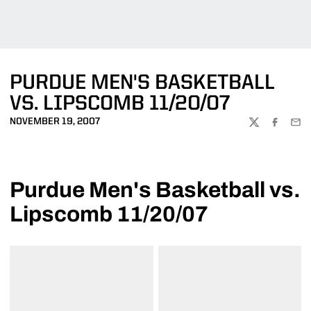
PURDUE MEN'S BASKETBALL
VS. LIPSCOMB 11/20/07
NOVEMBER 19, 2007
TWITTER
FACEBOO
EMA
Purdue Men's Basketball vs.
Lipscomb 11/20/07