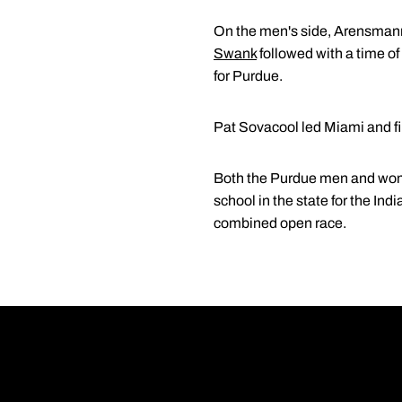
On the men's side, Arensmann p
Swank
followed with a time o
for Purdue.
Pat Sovacool led Miami and fin
Both the Purdue men and women 
school in the state for the In
combined open race.