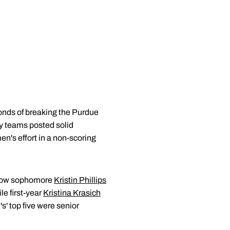
onds of breaking the Purdue
y teams posted solid
en's effort in a non-scoring
llow sophomore
Kristin Phillips
le first-year
Kristina Krasich
s' top five were senior