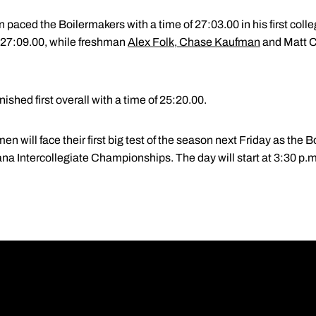
aced the Boilermakers with a time of 27:03.00 in his first colle
f 27:09.00, while freshman
Alex Folk
,
Chase Kaufman
and Matt Cl
ished first overall with a time of 25:20.00.
will face their first big test of the season next Friday as the 
diana Intercollegiate Championships. The day will start at 3:30 