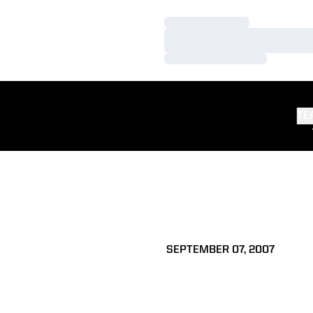
Loading…
Loading…
Loading…
TE
SEPTEMBER 07, 2007