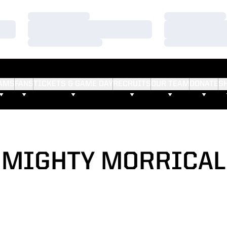
Loading…
Loading…
Loading…
Loading…
Loading…
Loading…
AMS
FANS
TICKETS & GAME DAY
RECRUITS
OUR TEAM
DONATE
S
MIGHTY MORRICAL