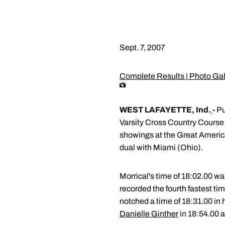
Sept. 7, 2007
Complete Results
|
Photo Gal
WEST LAFAYETTE, Ind.
-
Pu
Varsity Cross Country Course
showings at the Great Ameri
dual with Miami (Ohio).
Morrical's time of 18:02.00 wa
recorded the fourth fastest tim
notched a time of 18:31.00 in 
Danielle Ginther
in 18:54.00 