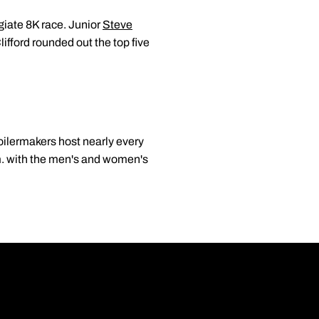
giate 8K race. Junior
Steve
ifford rounded out the top five
Boilermakers host nearly every
p.m. with the men's and women's