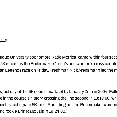
lery
rdue University sophomore
Katie Morrical
came within four sec
 5K record as the Boilermakers' men's and women's cross countr
can Legends race on Friday. Freshman
Nick Arensmann
led the m
s just shy of the 5K course mark set by
Lindsay Zinn
in 2004. Fe
e in the course's history, crossing the line second in 18:10.00, whi
her first collegiate 5K race. Rounding out the Boilermaker women'
and rookie
Erin Ragouzis
in 19:24.00.