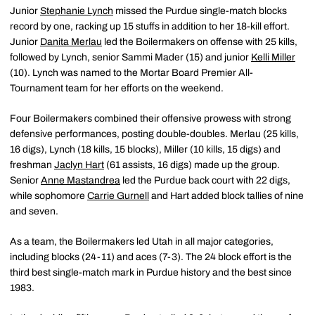
Junior
Stephanie Lynch
missed the Purdue single-match blocks
record by one, racking up 15 stuffs in addition to her 18-kill effort.
Junior
Danita Merlau
led the Boilermakers on offense with 25 kills,
followed by Lynch, senior Sammi Mader (15) and junior
Kelli Miller
(10). Lynch was named to the Mortar Board Premier All-
Tournament team for her efforts on the weekend.
Four Boilermakers combined their offensive prowess with strong
defensive performances, posting double-doubles. Merlau (25 kills,
16 digs), Lynch (18 kills, 15 blocks), Miller (10 kills, 15 digs) and
freshman
Jaclyn Hart
(61 assists, 16 digs) made up the group.
Senior
Anne Mastandrea
led the Purdue back court with 22 digs,
while sophomore
Carrie Gurnell
and Hart added block tallies of nine
and seven.
As a team, the Boilermakers led Utah in all major categories,
including blocks (24-11) and aces (7-3). The 24 block effort is the
third best single-match mark in Purdue history and the best since
1983.