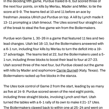
In the deciding fifth game, Purdue trailed 8-6, but scored three of
the next four points, on kills by Merlau, Mader and Miller, to tie the
score at 9-9. The teams tied at 10 and 11 before an ace by
freshman Jessica Ullrich put Purdue on top. A kill by Lynch made it
13-11 prompting a Utah timeout. The Utes scored four straight out
of the break to steal the five-game win from the Boilermakers.
Purdue won Game 1, 30-26 in a game that featured 11 ties and two
lead changes. Utah led 16-13, but the Boilermakers answered with
a 6-1 run, including four kills by Merlau to turn the deficit into a 19-
17 advantage. The teams tied at 22, but the Boilermakers used a 5-
1 run, including three blocks to boost their lead to four at 27-23.
Utah scored three of the next four, but Purdue closed out the game
with kills by Mader and sophomore
Carrie Gurnell
(Katy, Texas). The
Boilermakers racked up five blocks in the stanza.
The Utes took control of Game 2 from the start, leading by as many
as five at 14-9. Purdue scored seven of the next eight points,
including three straight blocks, involving Lynch and Hart. Utah
turned the tables with a 6-1 rally of its own to make it 21-17 Utes.
The Boilermakers clawed back to within one at 25-24 and went on