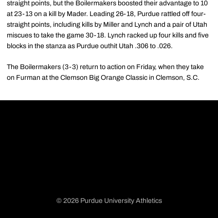
straight points, but the Boilermakers boosted their advantage to 10
at 23-13 on a kill by Mader. Leading 26-18, Purdue rattled off four-
straight points, including kills by Miller and Lynch and a pair of Utah
miscues to take the game 30-18. Lynch racked up four kills and five
blocks in the stanza as Purdue outhit Utah .306 to .026.
The Boilermakers (3-3) return to action on Friday, when they take
on Furman at the Clemson Big Orange Classic in Clemson, S.C.
© 2026 Purdue University Athletics
Opens in a new window
Opens in a new window
Opens in a new window
Opens in a new window