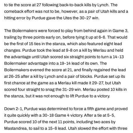
to tie the score at 27 following back-to-back kills by Lynch. The
comeback effort was not to be, however, as a pair of Utah kills and a
hitting error by Purdue gave the Utes the 30-27 win.
The Boilermakers were forced to play from behind again in Game 3,
trailing by three points early on, before tying it up at 6-6. That would
be the first of 15 ties in the stanza, which also featured eight lead
changes. Purdue took the lead at 9-8 on a kill by Merlau and held
the advantage until Utah scored six straight points to turn a 14-13
Boilermaker advantage into a 19-14 lead of its own. The
Boilermakers evened the score at 21, and finally regained the lead
at 26-25 after a kill by Lynch and a pair of blocks. Purdue set up its
first chance at the game as a Merlau kill made it 29-27, but Utah
scored four straight to snag the 31-29 win. Merlau posted 10 kills in
the stanza, but it was not enough to lift Purdue to a victory.
Down 2-1, Purdue was determined to force a fifth game and proved
it quite quickly with a 30-18 Game 4 victory. After a tie at 5-5,
Purdue scored 10 of the next 11 points, including two aces by
Mastandrea, to sail to a 15-6 lead. Utah slowed the effort with three