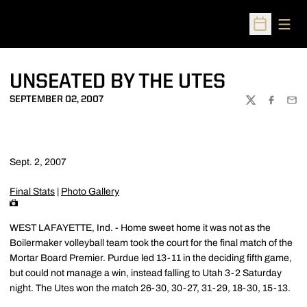
Open
Open Sched
UNSEATED BY THE UTES
SEPTEMBER 02, 2007
TWITTER
FACEBOO
EMA
Sept. 2, 2007
Final Stats
|
Photo Gallery
WEST LAFAYETTE, Ind. - Home sweet home it was not as the
Boilermaker volleyball team took the court for the final match of the
Mortar Board Premier. Purdue led 13-11 in the deciding fifth game,
but could not manage a win, instead falling to Utah 3-2 Saturday
night. The Utes won the match 26-30, 30-27, 31-29, 18-30, 15-13.