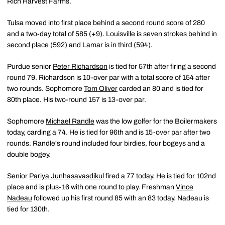
Rich Harvest Farms.
Tulsa moved into first place behind a second round score of 280
and a two-day total of 585 (+9). Louisville is seven strokes behind in
second place (592) and Lamar is in third (594).
Purdue senior
Peter Richardson
is tied for 57th after firing a second
round 79. Richardson is 10-over par with a total score of 154 after
two rounds. Sophomore
Tom Oliver
carded an 80 and is tied for
80th place. His two-round 157 is 13-over par.
Sophomore
Michael Randle
was the low golfer for the Boilermakers
today, carding a 74. He is tied for 96th and is 15-over par after two
rounds. Randle's round included four birdies, four bogeys and a
double bogey.
Senior
Pariya Junhasavasdikul
fired a 77 today. He is tied for 102nd
place and is plus-16 with one round to play. Freshman
Vince
Nadeau
followed up his first round 85 with an 83 today. Nadeau is
tied for 130th.