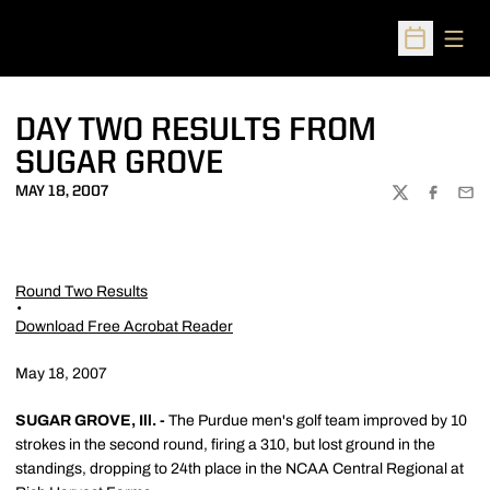
Open
Open Sched
DAY TWO RESULTS FROM
SUGAR GROVE
MAY 18, 2007
TWITTER
FACEBOO
EMA
Round Two Results
Download Free Acrobat Reader
May 18, 2007
SUGAR GROVE, Ill. -
The Purdue men's golf team improved by 10
strokes in the second round, firing a 310, but lost ground in the
standings, dropping to 24th place in the NCAA Central Regional at