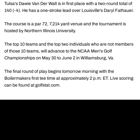
Tulsa's Dawie Van Der Walt is in first place with a two-round total of
140 (-4). He has a one-stroke lead over Louisville's Daryl Fathauer.
The course is a par 72, 7,214 yard venue and the tournament is
hosted by Northern Illinois University.
The top 10 teams and the top two individuals who are not members
of those 10 teams, will advance to the NCAA Men's Golf
Championships on May 30 to June 2 in Williamsburg, Va.
The final round of play begins tomorrow morning with the
Boilermakers first tee time at approximately 2 p.m. ET. Live scoring
can be found at golfstat.com.