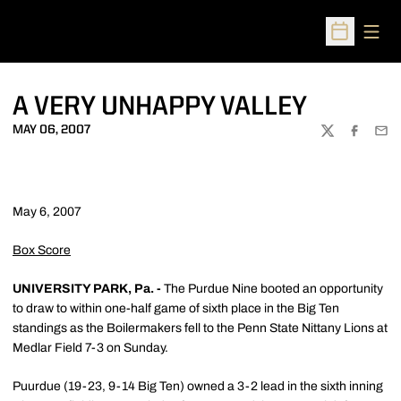
Open
Open Sched
A VERY UNHAPPY VALLEY
MAY 06, 2007
TWITTER
FACEBOO
EMA
May 6, 2007
Box Score
UNIVERSITY PARK, Pa. -
The Purdue Nine booted an opportunity
to draw to within one-half game of sixth place in the Big Ten
standings as the Boilermakers fell to the Penn State Nittany Lions at
Medlar Field 7-3 on Sunday.
Puurdue (19-23, 9-14 Big Ten) owned a 3-2 lead in the sixth inning