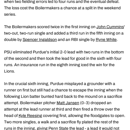
when two fielding errors led to four runs and the eventual defeat.
The loss cost the Boilermakers a chance at a split in the weekend
series.
The Boilermakers scored twice in the first inning on
John Cummins
'
two-out, two-run single and added a third run in the fifth inning on a
double by
Spencer Ingaldson
and an RBI single by
Ryne White
.
PSU eliminated Purdue's initial 2-0 lead with two runs in the bottom
of the second and then took the lead for good in the sixth with four
runs. An insurance run in the eighth inning iced the win for the
Lions.
In the crucial sixth inning, Purdue misplayed a grounder with a
runner on first but still had a chance to escape the inning when the
following Lion batter bunted hard back to the mound on a sacrifice
attempt. Boilermaker pitcher
Matt Jansen
(0-3) dropped an
attempt at the lead runner at third and then fired a throw over the
head of
Kyle Reesing
covering first, allowing the floodgates to open.
Two more singles, a walk and a sacrifice fly plated the rest of the
runs in the inning, giving Penn State the lead - a lead it would not